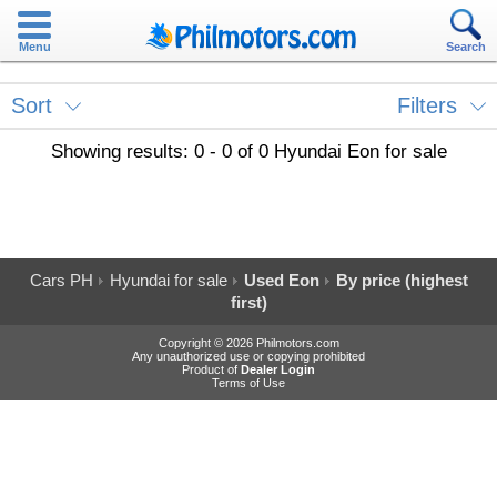
Menu
Search
Sort
Filters
Showing results: 0 - 0 of 0 Hyundai Eon for sale
Cars PH
Hyundai for sale
Used Eon
By price (highest
first)
Copyright © 2026 Philmotors.com
Any unauthorized use or copying prohibited
Product of
Dealer Login
Terms of Use