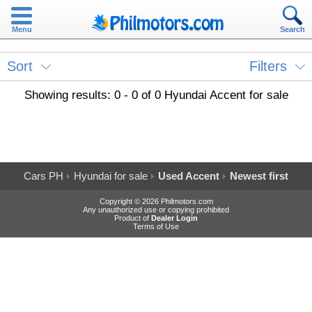
Menu
Search
Sort
Filters
Showing results: 0 - 0 of 0 Hyundai Accent for sale
Cars PH
Hyundai for sale
Used Accent
Newest first
Copyright © 2026 Philmotors.com
Any unauthorized use or copying prohibited
Product of
Dealer Login
Terms of Use