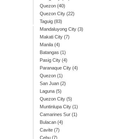
Quezon (40)
Quezon City (22)
Taguig (83)
Mandaluyong City (3)
Makati City (7)
Manila (4)
Batangas (1)
Pasig City (4)
Paranaque City (4)
Quezon (1)
San Juan (2)
Laguna (5)
Quezon City (5)
Muntinlupa City (1)
Camarines Sur (1)
Bulacan (4)
Cavite (7)
Cebu (7)