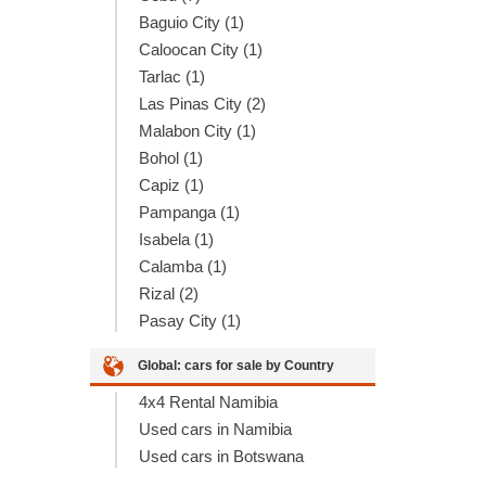
Baguio City (1)
Caloocan City (1)
Tarlac (1)
Las Pinas City (2)
Malabon City (1)
Bohol (1)
Capiz (1)
Pampanga (1)
Isabela (1)
Calamba (1)
Rizal (2)
Pasay City (1)
Global: cars for sale by Country
4x4 Rental Namibia
Used cars in Namibia
Used cars in Botswana