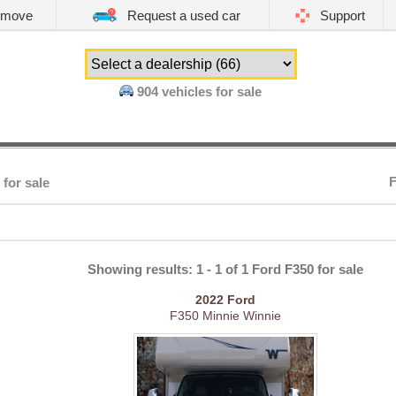
emove
Request a used car
Support
904
vehicles for sale
F
 for sale
Showing results: 1 - 1 of 1 Ford F350 for sale
2022
Ford
F350 Minnie Winnie