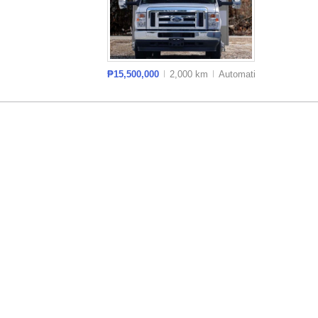
₱15,500,000
2,000 km
Auto
matic