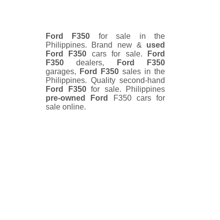
Ford F350
for sale in the
Philippines. Brand new &
used
Ford F350
cars for sale.
Ford
F350
dealers,
Ford F350
garages,
Ford F350
sales in the
Philippines. Quality second-hand
Ford F350
for sale. Philippines
pre-owned
Ford
F350 cars for
sale online.