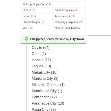
(3)
Pick-up Single Cab
(14)
SUV
(178)
Parts & Equipment
Sedan
(55)
Accessories
(80)
Station Wagon
(9)
Camping equipment
(2)
Van
(66)
New & Used Trailers
(15)
Philippines: cars for sale by City/Town
Cavite (64)
Cebu (2)
Isabela (12)
Laguna (10)
Makati City (16)
Marikina City (3)
Misamis Oriental (1)
Muntinlupa City (1)
Pampanga (12)
Paranaque City (10)
Pasig City (88)