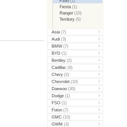
F350
(1)
Fiesta
(1)
Ranger
(10)
Territory
(5)
Asia
(7)
Audi
(3)
BMW
(7)
BYD
(1)
Bentley
(2)
Cadillac
(8)
Chery
(2)
Chevrolet
(10)
Daewoo
(30)
Dodge
(1)
FSO
(1)
Foton
(7)
GMC
(10)
GWM
(3)