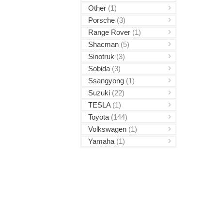
Other
(1)
Porsche
(3)
Range Rover
(1)
Shacman
(5)
Sinotruk
(3)
Sobida
(3)
Ssangyong
(1)
Suzuki
(22)
TESLA
(1)
Toyota
(144)
Volkswagen
(1)
Yamaha
(1)