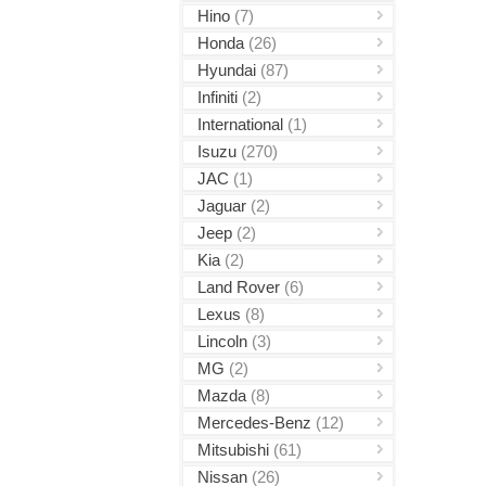
Hino
(7)
Honda
(26)
Hyundai
(87)
Infiniti
(2)
International
(1)
Isuzu
(270)
JAC
(1)
Jaguar
(2)
Jeep
(2)
Kia
(2)
Land Rover
(6)
Lexus
(8)
Lincoln
(3)
MG
(2)
Mazda
(8)
Mercedes-Benz
(12)
Mitsubishi
(61)
Nissan
(26)