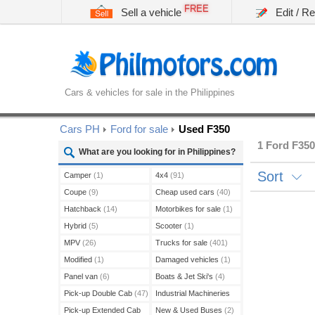
FREE
Sell a vehicle
Edit / R
Cars & vehicles for sale in the Philippines
Cars PH
Ford for sale
Used F350
1 Ford F350
What are you looking for in Philippines?
Sort
Camper
(1)
4x4
(91)
Coupe
(9)
Cheap used cars
(40)
Hatchback
(14)
Motorbikes for sale
(1)
Hybrid
(5)
Scooter
(1)
MPV
(26)
Trucks for sale
(401)
Modified
(1)
Damaged vehicles
(1)
Panel van
(6)
Boats & Jet Ski's
(4)
Pick-up Double Cab
(47)
Industrial Machineries
(45)
Pick-up Extended Cab
New & Used Buses
(2)