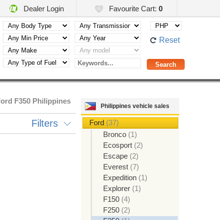
Dealer Login
Favourite Cart:
0
Reset
ord F350 Philippines
Philippines vehicle sales
Filters
Ford
(37)
Bronco
(1)
Ecosport
(2)
Escape
(2)
Everest
(7)
Expedition
(1)
Explorer
(1)
F150
(4)
F250
(2)