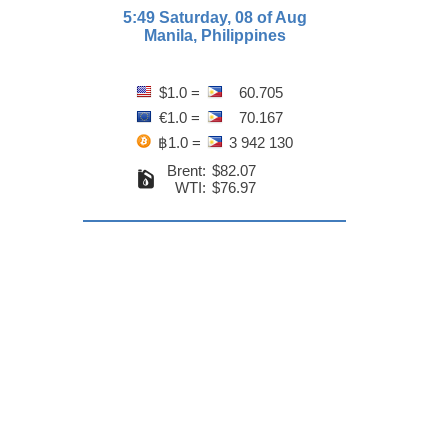
5:49 Saturday, 08 of Aug
Manila, Philippines
$1.0 =
60.705
€1.0 =
70.167
฿1.0 =
3 942 130
Brent:
$82.07
WTI:
$76.97