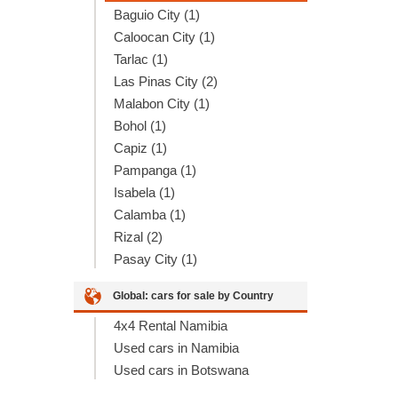
Baguio City (1)
Caloocan City (1)
Tarlac (1)
Las Pinas City (2)
Malabon City (1)
Bohol (1)
Capiz (1)
Pampanga (1)
Isabela (1)
Calamba (1)
Rizal (2)
Pasay City (1)
Global: cars for sale by Country
4x4 Rental Namibia
Used cars in Namibia
Used cars in Botswana