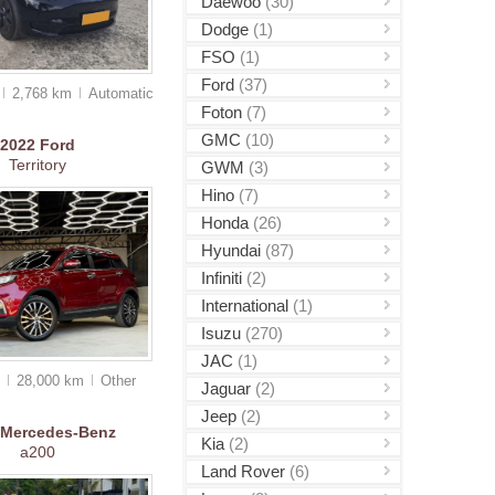
Daewoo
(30)
Dodge
(1)
FSO
(1)
Ford
(37)
2,768 km
Auto
matic
Foton
(7)
GMC
(10)
2022
Ford
Territory
GWM
(3)
Hino
(7)
Honda
(26)
Hyundai
(87)
Infiniti
(2)
International
(1)
Isuzu
(270)
JAC
(1)
0
28,000 km
Other
Jaguar
(2)
Jeep
(2)
Mercedes-Benz
Kia
(2)
a200
Land Rover
(6)