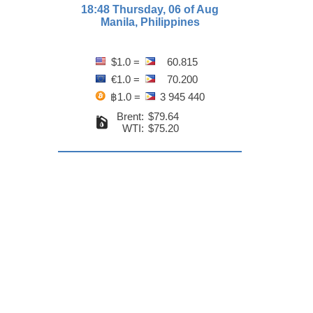
18:48 Thursday, 06 of Aug
Manila, Philippines
$1.0 =
60.815
€1.0 =
70.200
฿1.0 =
3 945 440
Brent:
$79.64
WTI:
$75.20