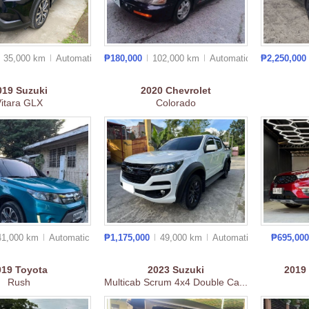
35,000 km
Auto
matic
₱180,000
102,000 km
Auto
matic
₱2,250,000
019
Suzuki
2020
Chevrolet
Vitara GLX
Colorado
41,000 km
Auto
matic
₱1,175,000
49,000 km
Auto
matic
₱695,00
019
Toyota
2023
Suzuki
2019
Rush
Multicab Scrum 4x4 Double Ca...