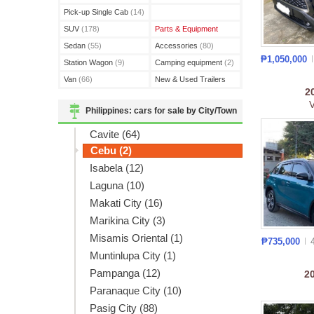
(3)
Pick-up Single Cab
(14)
SUV
(178)
Parts & Equipment
Sedan
(55)
Accessories
(80)
₱1,050,000
Station Wagon
(9)
Camping equipment
(2)
Van
(66)
New & Used Trailers
2
(15)
Philippines: cars for sale by City/Town
Cavite (64)
Cebu (2)
Isabela (12)
Laguna (10)
Makati City (16)
Marikina City (3)
Misamis Oriental (1)
₱735,000
Muntinlupa City (1)
Pampanga (12)
2
Paranaque City (10)
Pasig City (88)