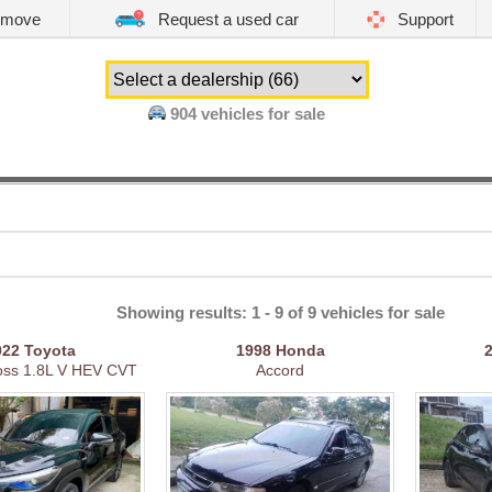
emove
Request a used car
Support
904
vehicles for sale
Showing results: 1 - 9 of 9 vehicles for sale
022
Toyota
1998
Honda
ross 1.8L V HEV CVT
Accord