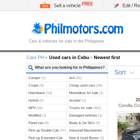
FREE
Sell a vehicle
Edit / R
Cars & vehicles for sale in the Philippines
Cars PH
Used cars in Cebu
Newest first
What are you looking for in Philippines?
Sort
Camper
(1)
4x4
(91)
Coupe
(9)
Cheap used cars
(40)
Hatchback
(14)
Motorbikes for sale
(1)
2
Hybrid
(5)
Scooter
(1)
Corolla C
MPV
(26)
Trucks for sale
(401)
Modified
(1)
Damaged vehicles
(1)
Panel van
(6)
Boats & Jet Ski's
(4)
Pick-up Double Cab
(47)
Industrial Machineries
(45)
Pick-up Extended Cab
New & Used Buses
(2)