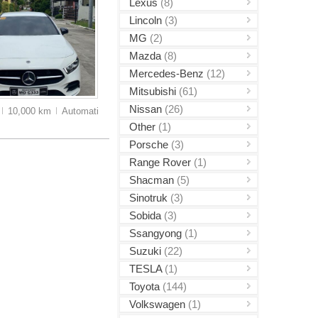
Lexus
(8)
Lincoln
(3)
MG
(2)
Mazda
(8)
Mercedes-Benz
(12)
Mitsubishi
(61)
Nissan
(26)
10,000 km
Auto
matic
Other
(1)
Porsche
(3)
Range Rover
(1)
Shacman
(5)
Sinotruk
(3)
Sobida
(3)
Ssangyong
(1)
Suzuki
(22)
TESLA
(1)
Toyota
(144)
Volkswagen
(1)