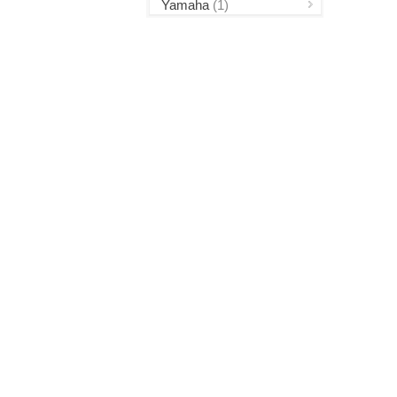
Yamaha
(1)