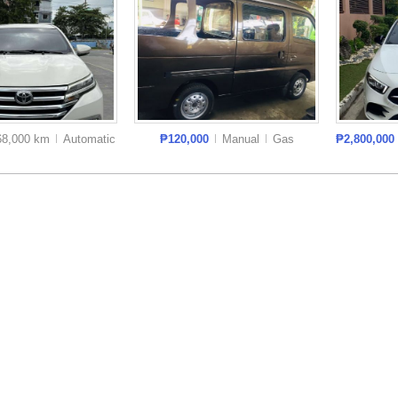
68,000 km
Auto
matic
₱120,000
Manual
Gas
₱2,800,000