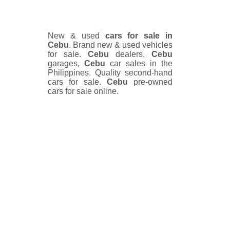
New & used
cars for sale in
Cebu
. Brand new & used vehicles
for sale.
Cebu
dealers,
Cebu
garages,
Cebu
car sales in the
Philippines. Quality second-hand
cars for sale.
Cebu
pre-owned
cars for sale online.