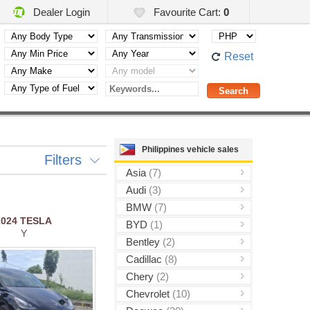
Dealer Login
Favourite Cart:
0
Reset
Philippines vehicle sales
Filters
Asia
(7)
Audi
(3)
BMW
(7)
2024
TESLA
BYD
(1)
Y
Bentley
(2)
Cadillac
(8)
Chery
(2)
Chevrolet
(10)