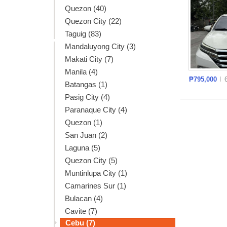
Quezon (40)
Quezon City (22)
Taguig (83)
Mandaluyong City (3)
Makati City (7)
Manila (4)
₱795,000
Batangas (1)
Pasig City (4)
Paranaque City (4)
Quezon (1)
San Juan (2)
Laguna (5)
Quezon City (5)
Muntinlupa City (1)
Camarines Sur (1)
Bulacan (4)
Cavite (7)
Cebu (7)