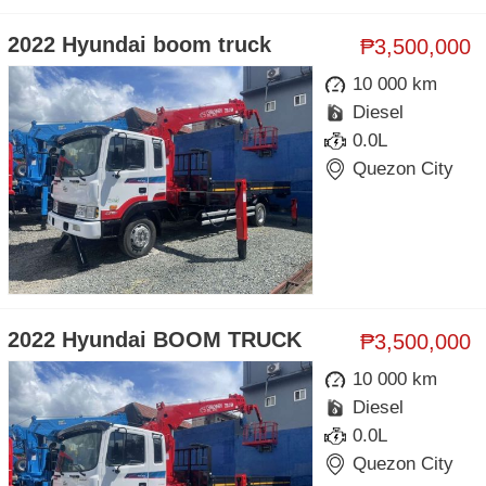
2022 Hyundai boom truck
₱3,500,000
10 000 km
Diesel
0.0L
Quezon City
2022 Hyundai BOOM TRUCK
₱3,500,000
10 000 km
Diesel
0.0L
Quezon City