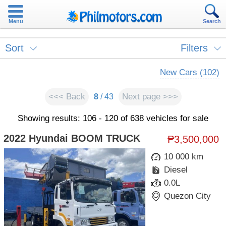
Menu
Search
Sort
Filters
New Cars (102)
<<< Back
Next page >>>
8
/ 43
Showing results: 106 - 120 of 638 vehicles for sale
2022 Hyundai BOOM TRUCK
₱3,500,000
10 000 km
Diesel
0.0L
Quezon City