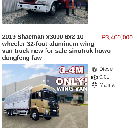
2019 Shacman x3000 6x2 10
₱3,400,000
wheeler 32-foot aluminum wing
van truck new for sale sinotruk howo
dongfeng faw
Diesel
0.0L
Manila