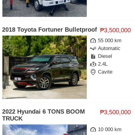
2018 Toyota Fortuner Bulletproof
₱3,500,000
55 000 km
Automatic
Diesel
2.4L
Cavite
2022 Hyundai 6 TONS BOOM
₱3,500,000
TRUCK
10 000 km