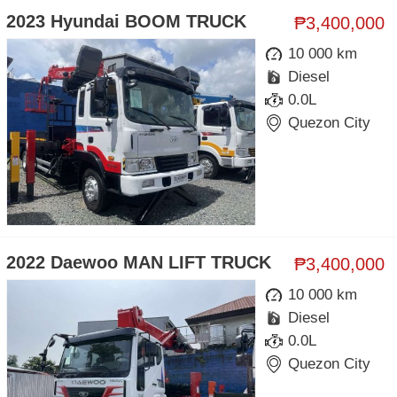
2023 Hyundai BOOM TRUCK
₱3,400,000
10 000 km
Diesel
0.0L
Quezon City
2022 Daewoo MAN LIFT TRUCK
₱3,400,000
10 000 km
Diesel
0.0L
Quezon City