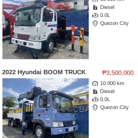
Diesel
0.0L
Quezon City
2022 Hyundai BOOM TRUCK
₱3,500,000
10 000 km
Diesel
0.0L
Quezon City