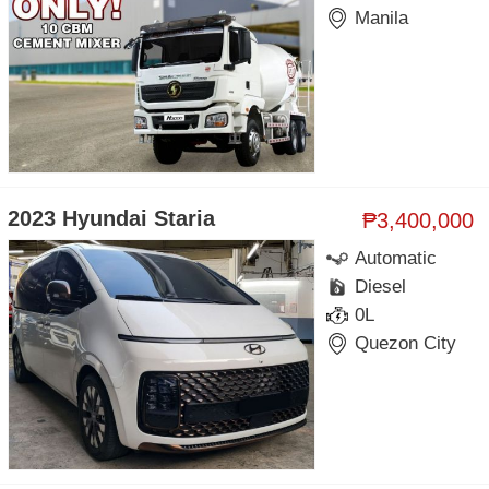
Manila
2023 Hyundai Staria
₱3,400,000
Automatic
Diesel
0L
Quezon City