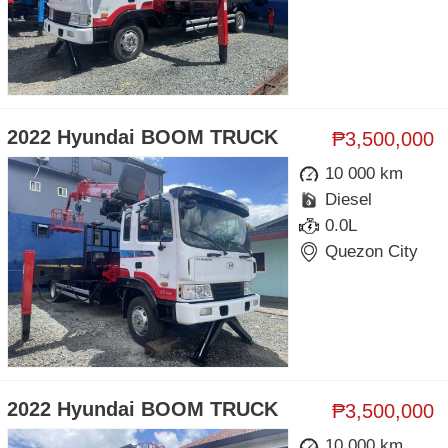
2022 Hyundai BOOM TRUCK
₱3,500,000
10 000 km
Diesel
0.0L
Quezon City
2022 Hyundai BOOM TRUCK
₱3,500,000
10 000 km