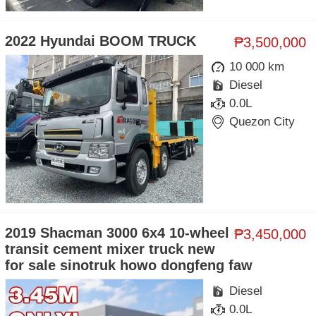
2022 Hyundai BOOM TRUCK
₱3,500,000
10 000 km
Diesel
0.0L
Quezon City
2019 Shacman 3000 6x4 10-wheel
₱3,450,000
transit cement mixer truck new
for sale sinotruk howo dongfeng faw
Diesel
0.0L