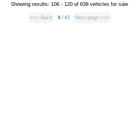
Showing results: 106 - 120 of 638 vehicles for sale
<<< Back
Next page >>>
8
/ 43