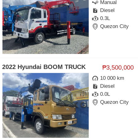
Manual
Diesel
0.3L
Quezon City
2022 Hyundai BOOM TRUCK
₱3,500,000
10 000 km
Diesel
0.0L
Quezon City