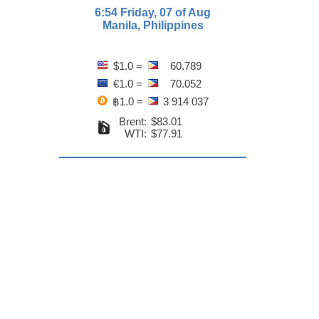
6:54 Friday, 07 of Aug
Manila, Philippines
$1.0 =
60.789
€1.0 =
70.052
฿1.0 =
3 914 037
Brent:
$83.01
WTI:
$77.91