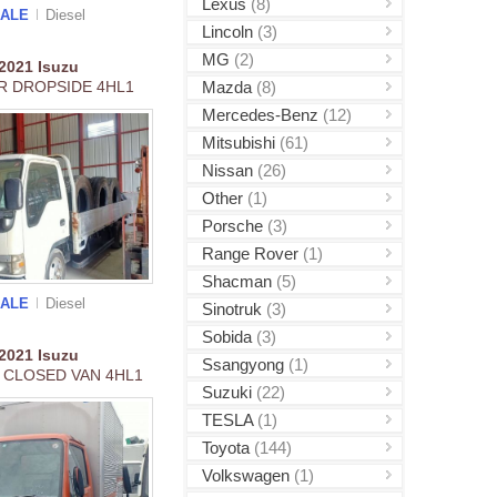
Lexus
(8)
SALE
Diesel
Lincoln
(3)
MG
(2)
2021
Isuzu
Mazda
(8)
R DROPSIDE 4HL1
Mercedes-Benz
(12)
Mitsubishi
(61)
Nissan
(26)
Other
(1)
Porsche
(3)
Range Rover
(1)
Shacman
(5)
SALE
Diesel
Sinotruk
(3)
Sobida
(3)
2021
Isuzu
Ssangyong
(1)
 CLOSED VAN 4HL1
Suzuki
(22)
TESLA
(1)
Toyota
(144)
Volkswagen
(1)