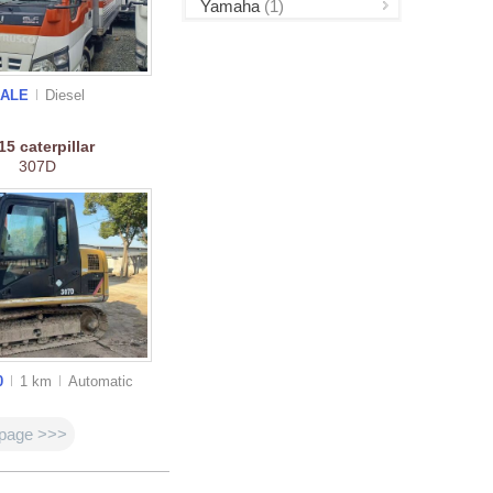
Yamaha
(1)
SALE
Diesel
015
caterpillar
307D
0
1 km
Auto
matic
 page >>>