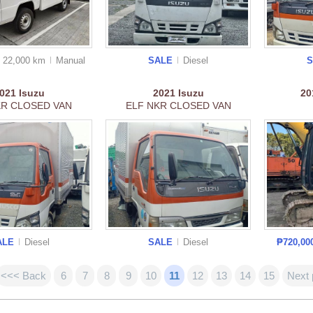
22,000 km
Manual
SALE
Diesel
2021
Isuzu
2021
Isuzu
2
KR CLOSED VAN
ELF NKR CLOSED VAN
ALE
Diesel
SALE
Diesel
₱720,00
<<< Back
6
7
8
9
10
11
12
13
14
15
Next