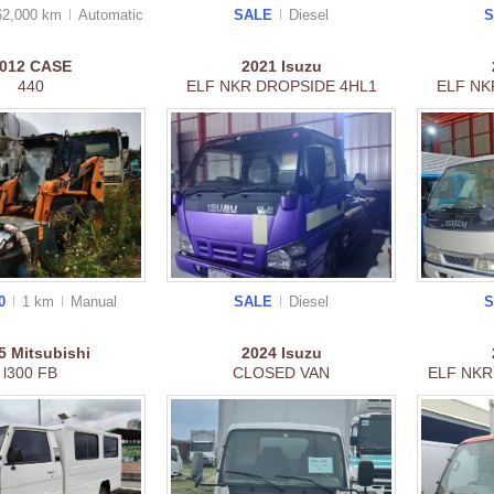
62,000 km
Auto
matic
SALE
Diesel
012
CASE
2021
Isuzu
440
ELF NKR DROPSIDE 4HL1
ELF NK
00
1 km
Manual
SALE
Diesel
25
Mitsubishi
2024
Isuzu
l300 FB
CLOSED VAN
ELF NKR