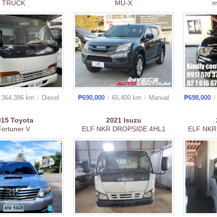
TRUCK
MU-X
m
364,386 km
Diesel
₱690,000
65,400 km
Manual
₱698,000
015
Toyota
2021
Isuzu
Fortuner V
ELF NKR DROPSIDE 4HL1
ELF NKR