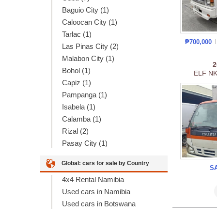
Baguio City (1)
Caloocan City (1)
Tarlac (1)
₱700,000
Las Pinas City (2)
Malabon City (1)
Bohol (1)
ELF N
Capiz (1)
Pampanga (1)
Isabela (1)
Calamba (1)
Rizal (2)
Pasay City (1)
Global: cars for sale by Country
S
4x4 Rental Namibia
Used cars in Namibia
Used cars in Botswana