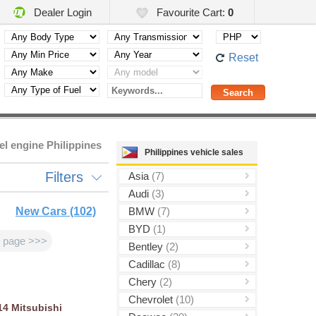
Dealer Login
Favourite Cart:
0
Reset
el engine Philippines
Philippines vehicle sales
Filters
Asia
(7)
Audi
(3)
New Cars (102)
BMW
(7)
BYD
(1)
 page >>>
Bentley
(2)
Cadillac
(8)
Chery
(2)
Chevrolet
(10)
14
Mitsubishi