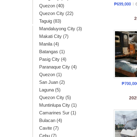
₱699,000
Quezon (40)
Quezon City (22)
2
Taguig (83)
Mandaluyong City (3)
Makati City (7)
Manila (4)
Batangas (1)
Pasig City (4)
Paranaque City (4)
Quezon (1)
San Juan (2)
₱700,0
Laguna (5)
Quezon City (5)
20
Muntinlupa City (1)
Camarines Sur (1)
Bulacan (4)
Cavite (7)
Cebu (7)