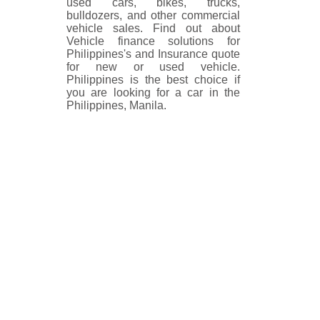
used cars, bikes, trucks,
bulldozers, and other commercial
vehicle sales. Find out about
Vehicle finance solutions for
Philippines's and Insurance quote
for new or used vehicle.
Philippines is the best choice if
you are looking for a car in the
Philippines, Manila.