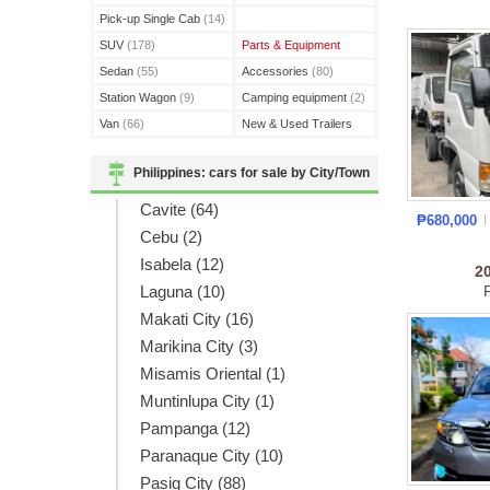
(3)
Pick-up Single Cab
(14)
SUV
(178)
Parts & Equipment
Sedan
(55)
Accessories
(80)
Station Wagon
(9)
Camping equipment
(2)
Van
(66)
New & Used Trailers
(15)
Philippines: cars for sale by City/Town
Cavite (64)
₱680,000
Cebu (2)
Isabela (12)
2
Laguna (10)
Makati City (16)
Marikina City (3)
Misamis Oriental (1)
Muntinlupa City (1)
Pampanga (12)
Paranaque City (10)
Pasig City (88)