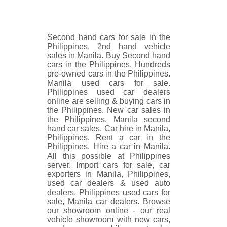
Second hand cars for sale in the
Philippines, 2nd hand vehicle
sales in Manila. Buy Second hand
cars in the Philippines. Hundreds
pre-owned cars in the Philippines.
Manila used cars for sale.
Philippines used car dealers
online are selling & buying cars in
the Philippines. New car sales in
the Philippines, Manila second
hand car sales. Car hire in Manila,
Philippines. Rent a car in the
Philippines, Hire a car in Manila.
All this possible at Philippines
server. Import cars for sale, car
exporters in Manila, Philippines,
used car dealers & used auto
dealers. Philippines used cars for
sale, Manila car dealers. Browse
our showroom online - our real
vehicle showroom with new cars,