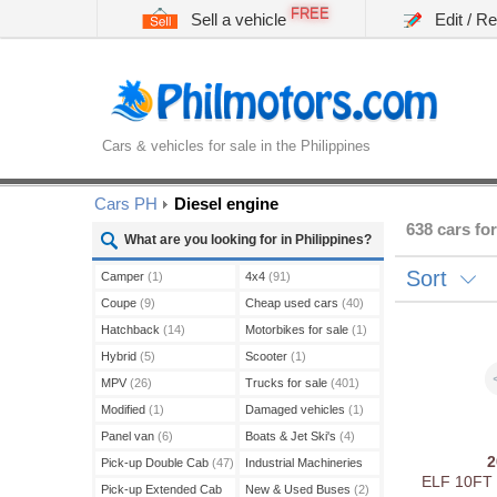
FREE
Sell a vehicle
Edit / R
Cars & vehicles for sale in the Philippines
Cars PH
Diesel engine
638 cars for
What are you looking for in Philippines?
Sort
Camper
(1)
4x4
(91)
Coupe
(9)
Cheap used cars
(40)
Hatchback
(14)
Motorbikes for sale
(1)
Hybrid
(5)
Scooter
(1)
MPV
(26)
Trucks for sale
(401)
Modified
(1)
Damaged vehicles
(1)
Panel van
(6)
Boats & Jet Ski's
(4)
Pick-up Double Cab
(47)
Industrial Machineries
ELF 10FT
(45)
Pick-up Extended Cab
New & Used Buses
(2)