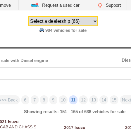
emove
Request a used car
Support
904
vehicles for sale
Dies
 sale with Diesel engine
<<< Back
6
7
8
9
10
11
12
13
14
15
Next
Showing results: 151 - 165 of 638 vehicles for sale
2021
Isuzu
 CAB AND CHASSIS
2017
Isuzu
20