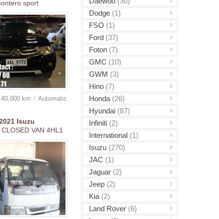
Daewoo
(30)
ontero sport
Dodge
(1)
FSO
(1)
Ford
(37)
Foton
(7)
GMC
(10)
GWM
(3)
Hino
(7)
Honda
(26)
40,000 km
Auto
matic
Hyundai
(87)
2021
Isuzu
Infiniti
(2)
 CLOSED VAN 4HL1
International
(1)
Isuzu
(270)
JAC
(1)
Jaguar
(2)
Jeep
(2)
Kia
(2)
Land Rover
(6)