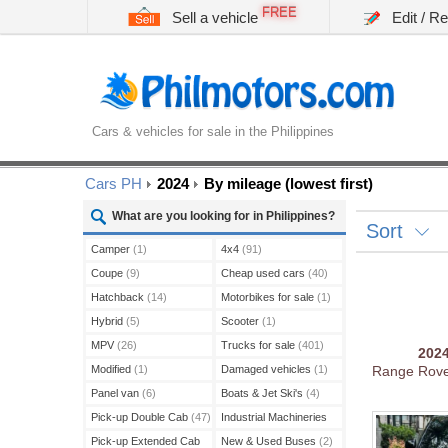
FREE
Sell a vehicle
Edit / R
Cars & vehicles for sale in the Philippines
Cars PH
2024
By mileage (lowest first)
What are you looking for in Philippines?
Sort
Camper
(1)
4x4
(91)
Coupe
(9)
Cheap used cars
(40)
Hatchback
(14)
Motorbikes for sale
(1)
Hybrid
(5)
Scooter
(1)
MPV
(26)
Trucks for sale
(401)
202
Modified
(1)
Damaged vehicles
(1)
Range Rov
Panel van
(6)
Boats & Jet Ski's
(4)
Pick-up Double Cab
(47)
Industrial Machineries
(45)
Pick-up Extended Cab
New & Used Buses
(2)