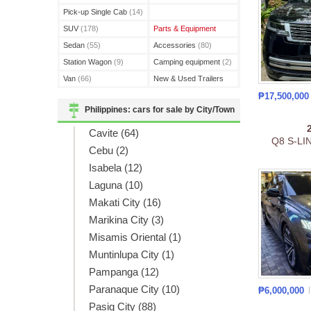
(3)
Pick-up Single Cab
(14)
SUV
(178)
Parts & Equipment
Sedan
(55)
Accessories
(80)
Station Wagon
(9)
Camping equipment
(2)
Van
(66)
New & Used Trailers
(15)
₱17,500,00
Philippines: cars for sale by City/Town
Cavite (64)
Q8 S-LI
Cebu (2)
Isabela (12)
Laguna (10)
Makati City (16)
Marikina City (3)
Misamis Oriental (1)
Muntinlupa City (1)
Pampanga (12)
Paranaque City (10)
₱6,000,000
Pasig City (88)