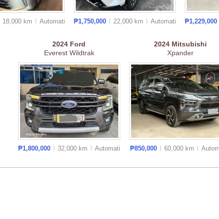
18,000 km
Auto
matic
₱1,750,000
22,000 km
Auto
matic
₱1,229,000
2024
Ford
2024
Mitsubishi
Everest Wildtrak
Xpander
₱1,800,000
32,000 km
Auto
matic
₱850,000
60,000 km
Auto
m