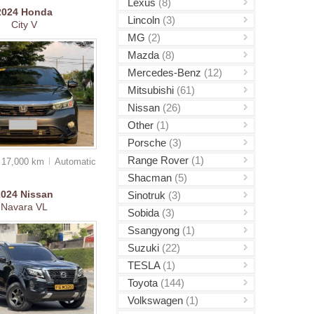
Lexus
(8)
2024
Honda
Lincoln
(3)
City V
MG
(2)
Mazda
(8)
Mercedes-Benz
(12)
Mitsubishi
(61)
Nissan
(26)
Other
(1)
Porsche
(3)
Range Rover
(1)
17,000 km
Auto
matic
Shacman
(5)
2024
Nissan
Sinotruk
(3)
Navara VL
Sobida
(3)
Ssangyong
(1)
Suzuki
(22)
TESLA
(1)
Toyota
(144)
Volkswagen
(1)