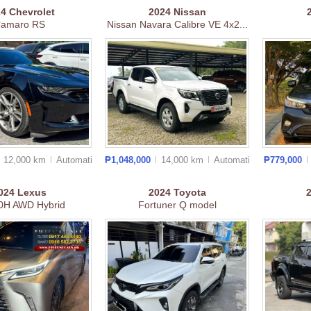
24
Chevrolet
2024
Nissan
amaro RS
Nissan Navara Calibre VE 4x2...
12,000 km
Auto
matic
₱1,048,000
14,000 km
Auto
matic
₱779,000
024
Lexus
2024
Toyota
0H AWD Hybrid
Fortuner Q model