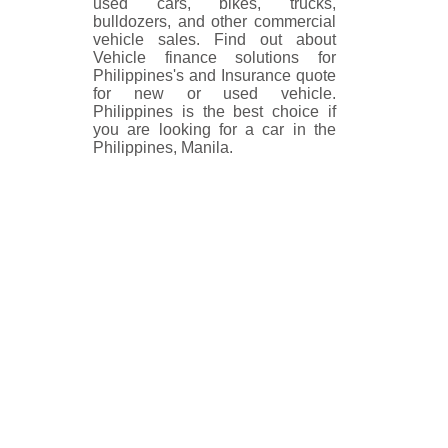
used cars, bikes, trucks,
bulldozers, and other commercial
vehicle sales. Find out about
Vehicle finance solutions for
Philippines's and Insurance quote
for new or used vehicle.
Philippines is the best choice if
you are looking for a car in the
Philippines, Manila.