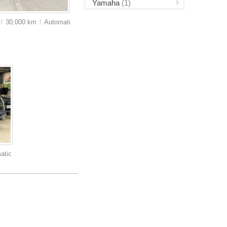
Yamaha
(1)
30,000 km
Auto
matic
atic