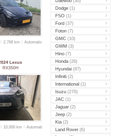
Daewoo
(30)
Dodge
(1)
FSO
(1)
Ford
(37)
Foton
(7)
GMC
(10)
2,768 km
Auto
matic
GWM
(3)
Hino
(7)
Honda
(26)
2024
Lexus
RX350H
Hyundai
(87)
Infiniti
(2)
International
(1)
Isuzu
(270)
JAC
(1)
Jaguar
(2)
Jeep
(2)
Kia
(2)
10,000 km
Auto
matic
Land Rover
(6)