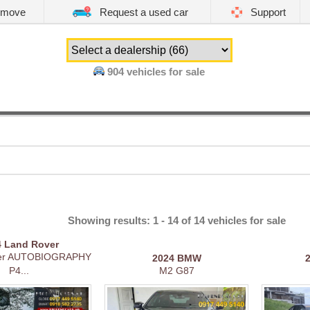
emove
Request a used car
Support
904
vehicles for sale
Showing results: 1 - 14 of 14 vehicles for sale
4
Land Rover
er AUTOBIOGRAPHY
2024
BMW
P4...
M2 G87