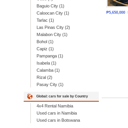
Baguio City (1)
₱5,650,000
Caloocan City (1)
Tarlac (1)
Las Pinas City (2)
Malabon City (1)
Bohol (1)
Capiz (1)
Pampanga (1)
Isabela (1)
Calamba (1)
Rizal (2)
Pasay City (1)
Global: cars for sale by Country
4x4 Rental Namibia
Used cars in Namibia
Used cars in Botswana