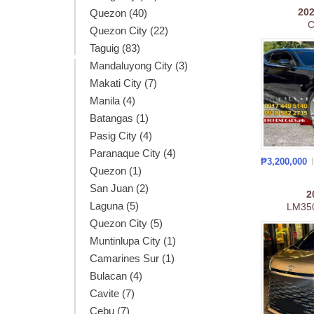
20
Quezon (40)
C
Quezon City (22)
Taguig (83)
Mandaluyong City (3)
Makati City (7)
Manila (4)
Batangas (1)
Pasig City (4)
Paranaque City (4)
₱3,200,000
Quezon (1)
San Juan (2)
2
Laguna (5)
LM35
Quezon City (5)
Muntinlupa City (1)
Camarines Sur (1)
Bulacan (4)
Cavite (7)
Cebu (7)