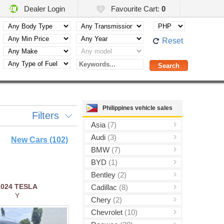
Dealer Login
Favourite Cart:
0
Reset
Philippines vehicle sales
Filters
Asia
(7)
Audi
(3)
New Cars (102)
BMW
(7)
BYD
(1)
Bentley
(2)
2024
TESLA
Cadillac
(8)
Y
Chery
(2)
Chevrolet
(10)