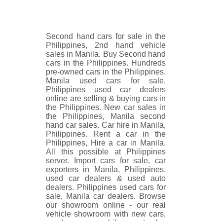
Second hand cars for sale in the
Philippines, 2nd hand vehicle
sales in Manila. Buy Second hand
cars in the Philippines. Hundreds
pre-owned cars in the Philippines.
Manila used cars for sale.
Philippines used car dealers
online are selling & buying cars in
the Philippines. New car sales in
the Philippines, Manila second
hand car sales. Car hire in Manila,
Philippines. Rent a car in the
Philippines, Hire a car in Manila.
All this possible at Philippines
server. Import cars for sale, car
exporters in Manila, Philippines,
used car dealers & used auto
dealers. Philippines used cars for
sale, Manila car dealers. Browse
our showroom online - our real
vehicle showroom with new cars,