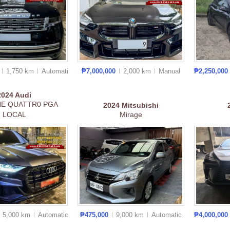
0
1,750 km
Auto
matic
₱7,000,000
2,000 km
Manual
₱2,250,000
2024
Audi
NE QUATTR0 PGA
2024
Mitsubishi
LOCAL
Mirage
5,000 km
Auto
matic
₱475,000
9,000 km
Auto
matic
₱4,000,000