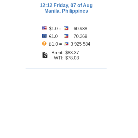
12:12 Friday, 07 of Aug
Manila, Philippines
$1.0 =
60.988
€1.0 =
70.268
฿1.0 =
3 925 584
Brent:
$83.37
WTI:
$78.03