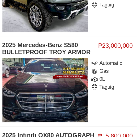
Taguig
2025 Mercedes-Benz S580
₱23,000,000
BULLETPROOF TROY ARMOR
Automatic
Gas
0L
Taguig
2025 Infiniti QX80 AUTOGRAPH
₱15,800,000