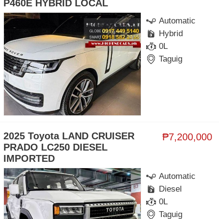
P460E HYBRID LOCAL
Automatic
Hybrid
0L
Taguig
2025 Toyota LAND CRUISER
₱7,200,000
PRADO LC250 DIESEL
IMPORTED
Automatic
Diesel
0L
Taguig