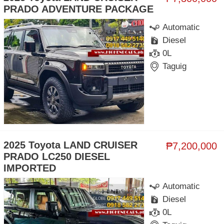
PRADO ADVENTURE PACKAGE
Automatic
Diesel
0L
Taguig
2025 Toyota LAND CRUISER
₱7,200,000
PRADO LC250 DIESEL
IMPORTED
Automatic
Diesel
0L