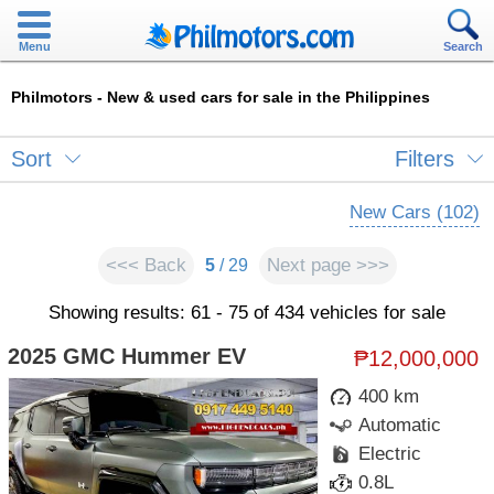
Menu
Search
Philmotors - New & used cars for sale in the Philippines
Sort
Filters
New Cars (102)
<<< Back
Next page >>>
5
/ 29
Showing results: 61 - 75 of 434 vehicles for sale
2025 GMC Hummer EV
₱12,000,000
400 km
Automatic
Electric
0.8L