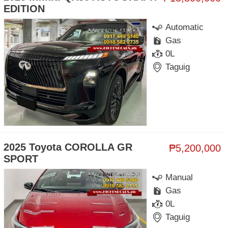
EDITION
Automatic
Gas
0L
Taguig
2025 Toyota COROLLA GR
₱5,200,000
SPORT
Manual
Gas
0L
Taguig