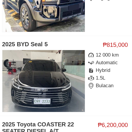
2025 BYD Seal 5
₱815,000
12 000 km
Automatic
Hybrid
1.5L
Bulacan
2025 Toyota COASTER 22
₱6,200,000
SEATER DIESEL A/T