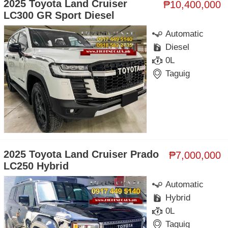
2025 Toyota Land Cruiser
₱10,400,000
LC300 GR Sport Diesel
Automatic
Diesel
0L
Taguig
2025 Toyota Land Cruiser Prado
₱7,000,000
LC250 Hybrid
Automatic
Hybrid
0L
Taguig