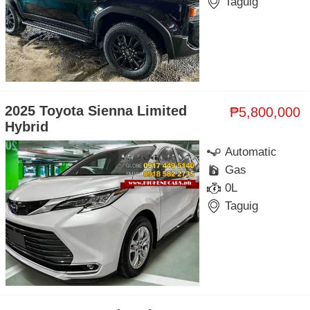
Taguig
2025 Toyota Sienna Limited
₱5,800,000
Hybrid
Automatic
Gas
0L
Taguig