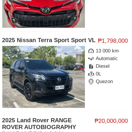
2025 Nissan Terra Sport Sport VL
₱1,798,000
13 000 km
Automatic
Diesel
0L
Quezon
2025 Land Rover RANGE
₱20,000,000
ROVER AUTOBIOGRAPHY