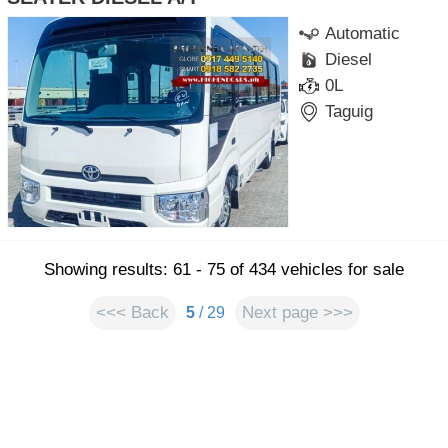
Automatic
Diesel
0L
Taguig
Showing results: 61 - 75 of 434 vehicles for sale
<<< Back
Next page >>>
5
/ 29