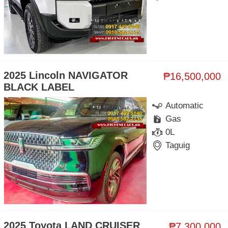
2025 Lincoln NAVIGATOR
₱16,500,000
BLACK LABEL
Automatic
Gas
0L
Taguig
2025 Toyota LAND CRUISER
₱7,300,000