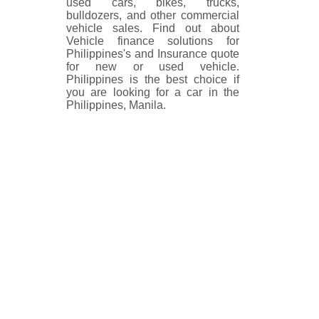
used cars, bikes, trucks,
bulldozers, and other commercial
vehicle sales. Find out about
Vehicle finance solutions for
Philippines's and Insurance quote
for new or used vehicle.
Philippines is the best choice if
you are looking for a car in the
Philippines, Manila.