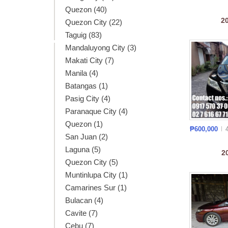
Quezon (40)
2
Quezon City (22)
Taguig (83)
Mandaluyong City (3)
Makati City (7)
Manila (4)
Batangas (1)
Pasig City (4)
Paranaque City (4)
Quezon (1)
₱600,000
San Juan (2)
Laguna (5)
2
Quezon City (5)
Muntinlupa City (1)
Camarines Sur (1)
Bulacan (4)
Cavite (7)
Cebu (7)