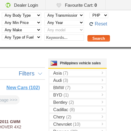
Dealer Login
Favourite Cart:
0
Reset
Philippines vehicle sales
Filters
Asia
(7)
Audi
(3)
New Cars (102)
BMW
(7)
BYD
(1)
page >>>
Bentley
(2)
Cadillac
(8)
Chery
(2)
2011
GWM
Chevrolet
(10)
HOVER 4X2