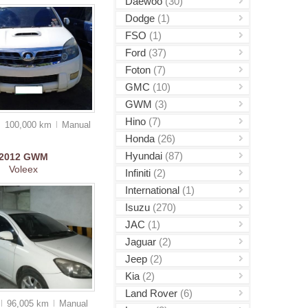
Daewoo
(30)
Dodge
(1)
FSO
(1)
Ford
(37)
Foton
(7)
GMC
(10)
GWM
(3)
Hino
(7)
100,000 km
Manual
Honda
(26)
Hyundai
(87)
2012
GWM
Voleex
Infiniti
(2)
International
(1)
Isuzu
(270)
JAC
(1)
Jaguar
(2)
Jeep
(2)
Kia
(2)
Land Rover
(6)
96,005 km
Manual