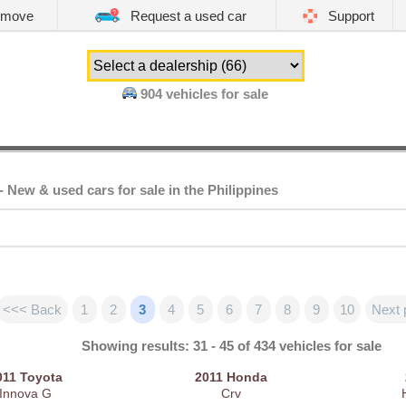
emove
Request a used car
Support
904
vehicles for sale
- New & used cars for sale in the Philippines
<<< Back
1
2
3
4
5
6
7
8
9
10
Next 
Showing results: 31 - 45 of 434 vehicles for sale
011
Toyota
2011
Honda
Innova G
Crv