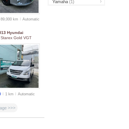
Yamaha
(1)
89,000 km
Auto
matic
013
Hyundai
 Starex Gold VGT
0
1 km
Auto
matic
page >>>