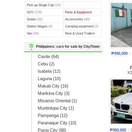
(3)
Pick-up Single Cab
(14)
SUV
(178)
Parts & Equipment
Sedan
(55)
Accessories
(80)
Station Wagon
(9)
Camping equipment
(2)
Van
(66)
New & Used Trailers
(15)
Philippines: cars for sale by City/Town
₱490,000
Cavite (64)
Cebu (2)
Isabela (12)
X3
Laguna (10)
Makati City (16)
Marikina City (3)
Misamis Oriental (1)
Muntinlupa City (1)
Pampanga (12)
Paranaque City (10)
Pasig City (88)
₱980,000