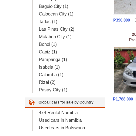
Baguio City (1)
Caloocan City (1)
₱390,000
Tarlac (1)
Las Pinas City (2)
2
Malabon City (1)
Pra
Bohol (1)
Capiz (1)
Pampanga (1)
Isabela (1)
Calamba (1)
Rizal (2)
Pasay City (1)
₱1,788,000
Global: cars for sale by Country
4x4 Rental Namibia
Used cars in Namibia
Used cars in Botswana