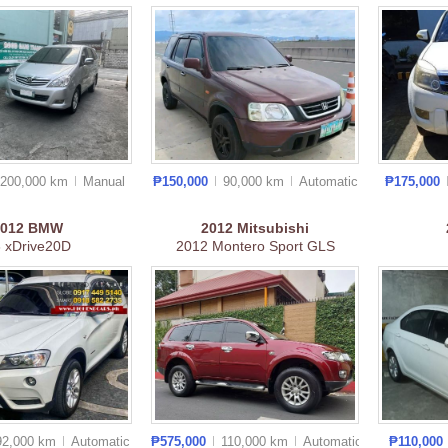
200,000 km
Manual
₱150,000
90,000 km
Auto
matic
₱175,000
2012
BMW
2012
Mitsubishi
 xDrive20D
2012 Montero Sport GLS
92,000 km
Auto
matic
₱575,000
110,000 km
Auto
matic
₱110,000