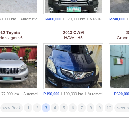
30,000 km
Auto
matic
₱400,000
120,000 km
Manual
₱240,000
012
Toyota
2013
GWM
2
do vx gas v6
HAVAL H5
Grand
77,000 km
Auto
matic
₱190,000
100,000 km
Auto
matic
₱620,00
<<< Back
1
2
3
4
5
6
7
8
9
10
Next 