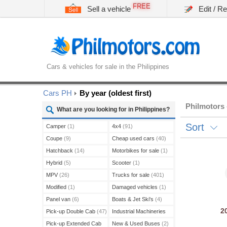
FREE
Sell a vehicle
Edit / R
Cars & vehicles for sale in the Philippines
Cars PH
By year (oldest first)
Philmotors 
What are you looking for in Philippines?
Sort
Camper
(1)
4x4
(91)
Coupe
(9)
Cheap used cars
(40)
Hatchback
(14)
Motorbikes for sale
(1)
Hybrid
(5)
Scooter
(1)
MPV
(26)
Trucks for sale
(401)
Modified
(1)
Damaged vehicles
(1)
Panel van
(6)
Boats & Jet Ski's
(4)
2
Pick-up Double Cab
(47)
Industrial Machineries
(45)
Pick-up Extended Cab
New & Used Buses
(2)