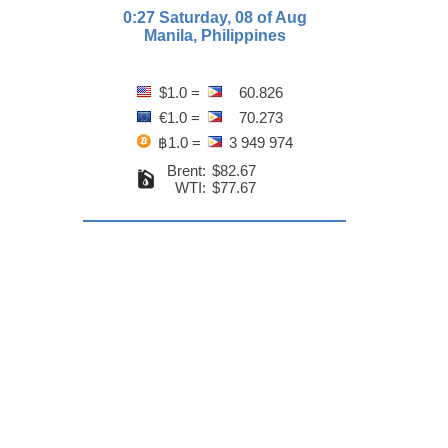
0:27 Saturday, 08 of Aug
Manila, Philippines
$1.0 =
60.826
€1.0 =
70.273
฿1.0 =
3 949 974
Brent:
$82.67
WTI:
$77.67