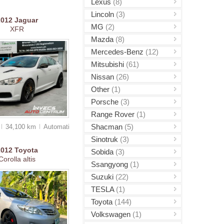
Lexus
(8)
Lincoln
(3)
2012
Jaguar
MG
(2)
XFR
Mazda
(8)
Mercedes-Benz
(12)
Mitsubishi
(61)
Nissan
(26)
Other
(1)
Porsche
(3)
Range Rover
(1)
Shacman
(5)
34,100 km
Auto
matic
Sinotruk
(3)
2012
Toyota
Sobida
(3)
Corolla altis
Ssangyong
(1)
Suzuki
(22)
TESLA
(1)
Toyota
(144)
Volkswagen
(1)