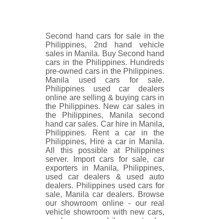
Second hand cars for sale in the
Philippines, 2nd hand vehicle
sales in Manila. Buy Second hand
cars in the Philippines. Hundreds
pre-owned cars in the Philippines.
Manila used cars for sale.
Philippines used car dealers
online are selling & buying cars in
the Philippines. New car sales in
the Philippines, Manila second
hand car sales. Car hire in Manila,
Philippines. Rent a car in the
Philippines, Hire a car in Manila.
All this possible at Philippines
server. Import cars for sale, car
exporters in Manila, Philippines,
used car dealers & used auto
dealers. Philippines used cars for
sale, Manila car dealers. Browse
our showroom online - our real
vehicle showroom with new cars,