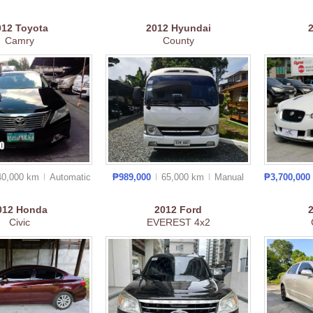
012
Toyota
2012
Hyundai
Camry
County
40,000 km
Auto
matic
₱989,000
65,000 km
Manual
₱3,700,000
012
Honda
2012
Ford
Civic
EVEREST 4x2