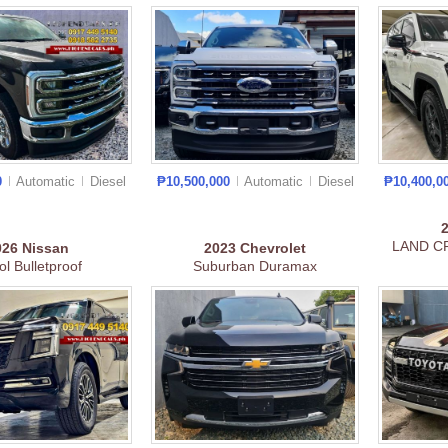
0
Automatic
Diesel
₱10,500,000
Automatic
Diesel
₱10,400,0
LAND C
026
Nissan
2023
Chevrolet
ol Bulletproof
Suburban Duramax