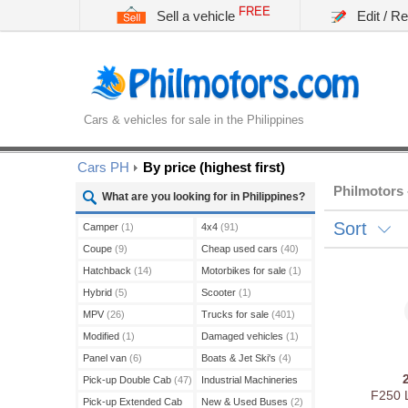
FREE
Sell a vehicle
Edit / R
Cars & vehicles for sale in the Philippines
Cars PH
By price (highest first)
Philmotors 
What are you looking for in Philippines?
Sort
Camper
(1)
4x4
(91)
Coupe
(9)
Cheap used cars
(40)
Hatchback
(14)
Motorbikes for sale
(1)
Hybrid
(5)
Scooter
(1)
MPV
(26)
Trucks for sale
(401)
Modified
(1)
Damaged vehicles
(1)
Panel van
(6)
Boats & Jet Ski's
(4)
Pick-up Double Cab
(47)
Industrial Machineries
F250 
(45)
Pick-up Extended Cab
New & Used Buses
(2)