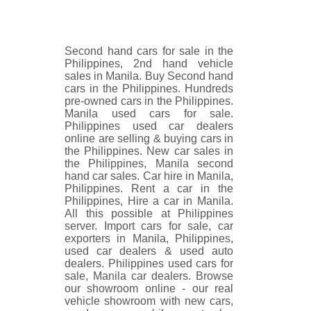
Second hand cars for sale in the
Philippines, 2nd hand vehicle
sales in Manila. Buy Second hand
cars in the Philippines. Hundreds
pre-owned cars in the Philippines.
Manila used cars for sale.
Philippines used car dealers
online are selling & buying cars in
the Philippines. New car sales in
the Philippines, Manila second
hand car sales. Car hire in Manila,
Philippines. Rent a car in the
Philippines, Hire a car in Manila.
All this possible at Philippines
server. Import cars for sale, car
exporters in Manila, Philippines,
used car dealers & used auto
dealers. Philippines used cars for
sale, Manila car dealers. Browse
our showroom online - our real
vehicle showroom with new cars,