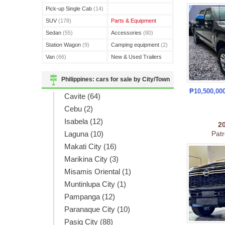
(3)
Pick-up Single Cab
(14)
SUV
(178)
Parts & Equipment
Sedan
(55)
Accessories
(80)
Station Wagon
(9)
Camping equipment
(2)
Van
(66)
New & Used Trailers
(15)
Philippines: cars for sale by City/Town
₱10,500,00
Cavite (64)
Cebu (2)
Isabela (12)
2
Laguna (10)
Patr
Makati City (16)
Marikina City (3)
Misamis Oriental (1)
Muntinlupa City (1)
Pampanga (12)
Paranaque City (10)
Pasig City (88)