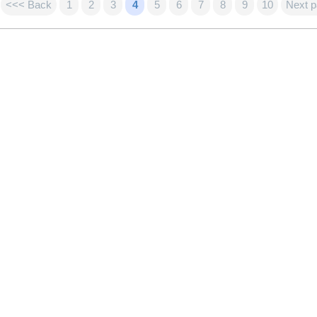
<<< Back
1
2
3
4
5
6
7
8
9
10
Next 