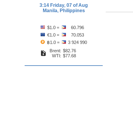
3:14 Friday, 07 of Aug
Manila, Philippines
$1.0 =
60.796
€1.0 =
70.053
฿1.0 =
3 924 990
Brent:
$82.76
WTI:
$77.68