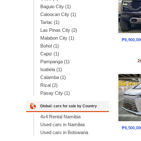
Baguio City (1)
Caloocan City (1)
Tarlac (1)
Las Pinas City (2)
Malabon City (1)
₱8,900,0
Bohol (1)
Capiz (1)
2
Pampanga (1)
Isabela (1)
Calamba (1)
Rizal (2)
Pasay City (1)
Global: cars for sale by Country
4x4 Rental Namibia
Used cars in Namibia
₱8,500,0
Used cars in Botswana