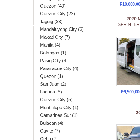
₱10,000,0
Quezon (40)
Quezon City (22)
2020
Taguig (83)
SPRINTER
Mandaluyong City (3)
Makati City (7)
Manila (4)
Batangas (1)
Pasig City (4)
Paranaque City (4)
Quezon (1)
San Juan (2)
Laguna (5)
₱9,500,0
Quezon City (5)
Muntinlupa City (1)
2
Camarines Sur (1)
Bulacan (4)
Cavite (7)
Cebu (7)