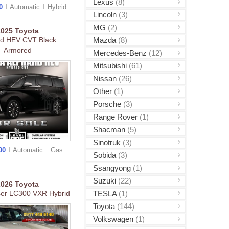
Lexus
(8)
00
Automatic
Hybrid
Lincoln
(3)
MG
(2)
2025
Toyota
Mazda
(8)
rd HEV CVT Black
Armored
Mercedes-Benz
(12)
Mitsubishi
(61)
Nissan
(26)
Other
(1)
Porsche
(3)
Range Rover
(1)
Shacman
(5)
Sinotruk
(3)
000
Automatic
Gas
Sobida
(3)
Ssangyong
(1)
Suzuki
(22)
2026
Toyota
TESLA
(1)
ser LC300 VXR Hybrid
Toyota
(144)
Volkswagen
(1)