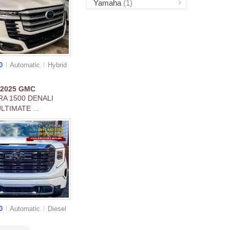
Yamaha
(1)
00
Automatic
Hybrid
2025
GMC
RA 1500 DENALI
LTIMATE ...
00
Automatic
Diesel