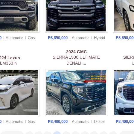
00
Automatic
Gas
₱8,850,000
Automatic
Hybrid
₱8,850,0
2024
GMC
SIERRA 1500 ULTIMATE
SIER
024
Lexus
LM350 h
DENALI ...
U
00
Automatic
Gas
₱8,400,000
Automatic
Diesel
₱8,400,0