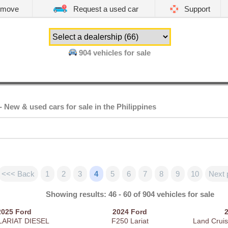
emove
Request a used car
Support
904
vehicles for sale
- New & used cars for sale in the Philippines
<<< Back
1
2
3
4
5
6
7
8
9
10
Next 
Showing results: 46 - 60 of 904 vehicles for sale
2025
Ford
2024
Ford
LARIAT DIESEL
F250 Lariat
Land Cruis