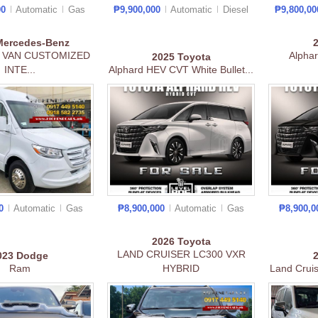
00
Automatic
Gas
₱9,900,000
Automatic
Diesel
₱9,800,0
Mercedes-Benz
 VAN CUSTOMIZED
Alpha
2025
Toyota
INTE...
Alphard HEV CVT White Bullet...
00
Automatic
Gas
₱8,900,000
Automatic
Gas
₱8,900,
2026
Toyota
LAND CRUISER LC300 VXR
023
Dodge
Ram
HYBRID
Land Crui