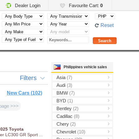
Dealer Login
Favourite Cart:
0
Reset
Philippines vehicle sales
Filters
Asia
(7)
Audi
(3)
New Cars (102)
BMW
(7)
BYD
(1)
page >>>
Bentley
(2)
Cadillac
(8)
Chery
(2)
2025
Toyota
Chevrolet
(10)
er LC300 GR Sport ...