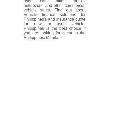
used cars, bikes, trucks,
bulldozers, and other commercial
vehicle sales. Find out about
Vehicle finance solutions for
Philippines's and Insurance quote
for new or used vehicle.
Philippines is the best choice if
you are looking for a car in the
Philippines, Manila.