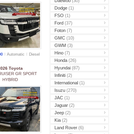
Daewoo
(30)
Dodge
(1)
FSO
(1)
Ford
(37)
Foton
(7)
GMC
(10)
GWM
(3)
Hino
(7)
00
Automatic
Diesel
Honda
(26)
Hyundai
(87)
2026
Toyota
RUISER GR SPORT
Infiniti
(2)
HYBRID
International
(1)
Isuzu
(270)
JAC
(1)
Jaguar
(2)
Jeep
(2)
Kia
(2)
Land Rover
(6)