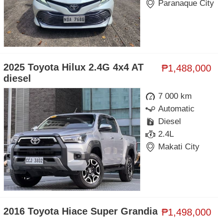
Paranaque City
2025 Toyota Hilux 2.4G 4x4 AT
₱1,488,000
diesel
7 000 km
Automatic
Diesel
2.4L
Makati City
2016 Toyota Hiace Super Grandia
₱1,498,000