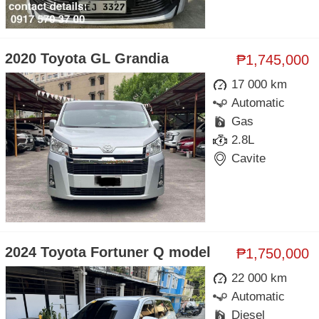
2020 Toyota GL Grandia
₱1,745,000
17 000 km
Automatic
Gas
2.8L
Cavite
2024 Toyota Fortuner Q model
₱1,750,000
22 000 km
Automatic
Diesel