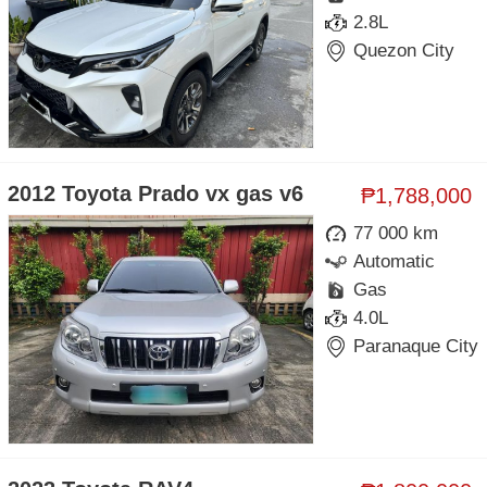
2.8L
Quezon City
2012 Toyota Prado vx gas v6
₱1,788,000
77 000 km
Automatic
Gas
4.0L
Paranaque City