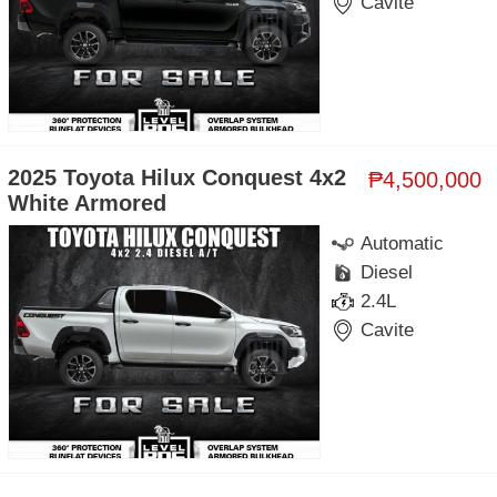
Cavite
2025 Toyota Hilux Conquest 4x2
₱4,500,000
White Armored
Automatic
Diesel
2.4L
Cavite