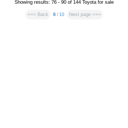
Showing results: 76 - 90 of 144 Toyota for sale
<<< Back
Next page >>>
6
/ 10