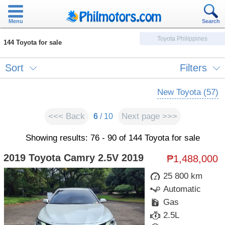
Menu
Search
Toyota Philippines
144 Toyota for sale
Sort
Filters
New Toyota (57)
<<< Back
Next page >>>
6
/ 10
Showing results: 76 - 90 of 144 Toyota for sale
2019 Toyota Camry 2.5V 2019
₱1,488,000
25 800 km
Automatic
Gas
2.5L