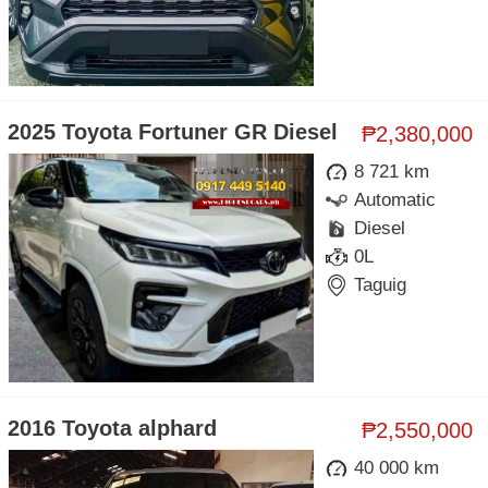
2025 Toyota Fortuner GR Diesel
₱2,380,000
8 721 km
Automatic
Diesel
0L
Taguig
2016 Toyota alphard
₱2,550,000
40 000 km