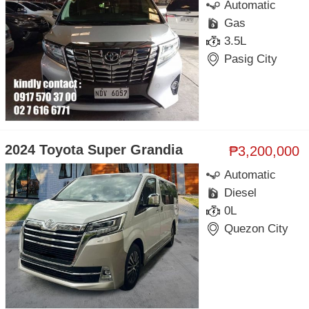
Automatic
Gas
3.5L
Pasig City
2024 Toyota Super Grandia
₱3,200,000
Automatic
Diesel
0L
Quezon City