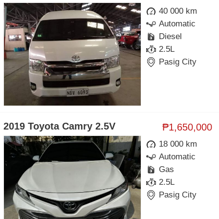
40 000 km
Automatic
Diesel
2.5L
Pasig City
2019 Toyota Camry 2.5V
₱1,650,000
18 000 km
Automatic
Gas
2.5L
Pasig City