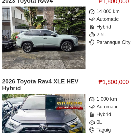
2023 Toyota RAV4
₱1,800,000
14 000 km
Automatic
Hybrid
2.5L
Paranaque City
2026 Toyota Rav4 XLE HEV
₱1,800,000
Hybrid
1 000 km
Automatic
Hybrid
0L
Taguig