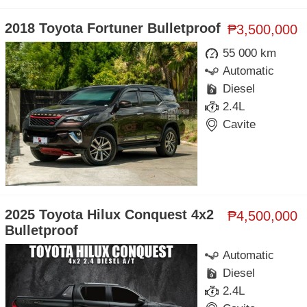
2018 Toyota Fortuner Bulletproof
₱3,500,000
55 000 km
Automatic
Diesel
2.4L
Cavite
2025 Toyota Hilux Conquest 4x2
₱4,500,000
Bulletproof
Automatic
Diesel
2.4L