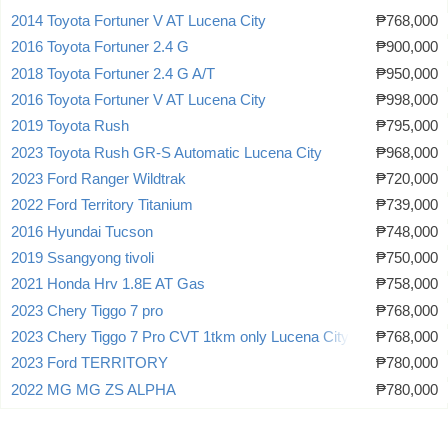
2014 Toyota Fortuner V AT Lucena City
₱768,000
2016 Toyota Fortuner 2.4 G
₱900,000
2018 Toyota Fortuner 2.4 G A/T
₱950,000
2016 Toyota Fortuner V AT Lucena City
₱998,000
2019 Toyota Rush
₱795,000
2023 Toyota Rush GR-S Automatic Lucena City
₱968,000
2023 Ford Ranger Wildtrak
₱720,000
2022 Ford Territory Titanium
₱739,000
2016 Hyundai Tucson
₱748,000
2019 Ssangyong tivoli
₱750,000
2021 Honda Hrv 1.8E AT Gas
₱758,000
2023 Chery Tiggo 7 pro
₱768,000
2023 Chery Tiggo 7 Pro CVT 1tkm only Lucena City
₱768,000
2023 Ford TERRITORY
₱780,000
2022 MG MG ZS ALPHA
₱780,000