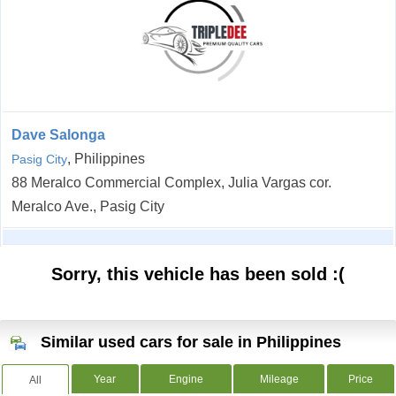
Dave Salonga
, Philippines
Pasig City
88 Meralco Commercial Complex, Julia Vargas cor.
Meralco Ave., Pasig City
Sorry, this vehicle has been sold :(
Similar used cars for sale in Philippines
Year
Engine
Mileage
Price
All