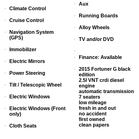
Aux
Climate Control
Running Boards
Cruise Control
Alloy Wheels
Navigation System
(GPS)
TV and/or DVD
Immobilizer
Finance: Available
Electric Mirrors
2015 Fortuner G black
Power Steering
edition
2.5l VNT crdi diesel
Tilt / Telescopic Wheel
engine
automatic transmission
Electric Windows
7 seaters
low mileage
fresh in and out
Electric Windows (Front
no accident
only)
first owned
clean papers
Cloth Seats