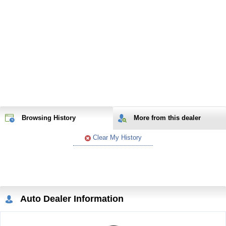
Browsing History
More from
this
dealer
Clear My History
Auto Dealer Information