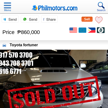
Menu
Search
Send
Send
Share
Sell
Price
₱860,000
Toyota
fortuner