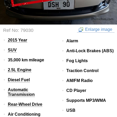
Enlarge image
Ref No: 79030
2015 Year
Alarm
SUV
Anti-Lock Brakes (ABS)
35,000 km mileage
Fog Lights
2.5L Engine
Traction Control
Diesel Fuel
AM/FM Radio
Automatic
CD Player
Transmission
Supports MP3/WMA
Rear-Wheel Drive
USB
Air Conditioning