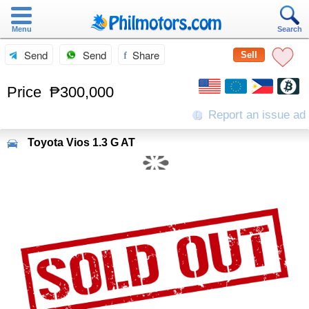
Menu
Search
Send
Send
Share
Sell
Price
₱300,000
Report an issue ad
Toyota
Vios 1.3 G AT