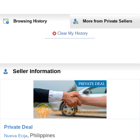
Browsing History
More from Private Sellers
Clear My History
Seller Information
Private Deal
, Philippines
Nueva Ecija