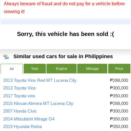
Always beware of fraud and do not pay for a vehicle before
viewing it!
Sorry, this vehicle has been sold :(
Similar used cars for sale in Philippines
Year
Engine
Mileage
Price
All
2013 Toyota Vios Red MT Lucena City
₱288,000
2013 Toyota Vios
₱300,000
2017 Toyota vios
₱350,000
2015 Nissan Almera MT Lucena City
₱288,000
2007 Honda Civic
₱300,000
2014 Mitsubishi Mirage G4
₱350,000
2019 Hyundai Reina
₱350,000