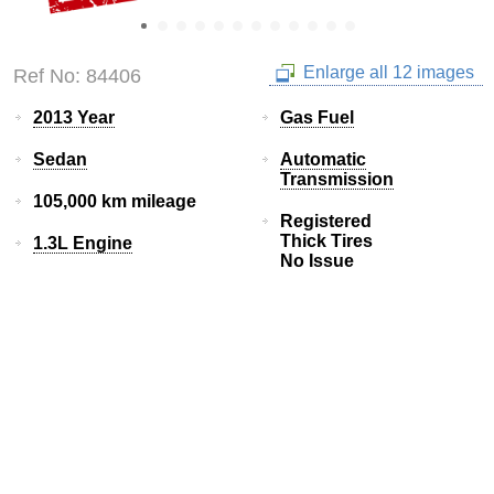
Enlarge all 12 images
Ref No: 84406
2013 Year
Gas Fuel
Sedan
Automatic
Transmission
105,000 km mileage
Registered
Thick Tires
1.3L Engine
No Issue