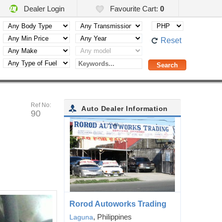
Dealer Login
Favourite Cart:
0
Reset
Ref No:
Auto Dealer Information
90
Rorod Autoworks Trading
, Philippines
Laguna