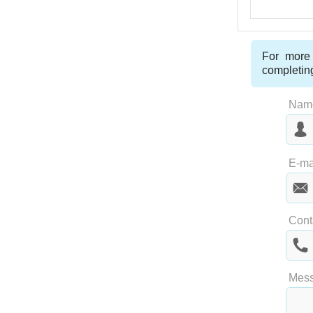
For more 
completin
Nam
Las
E-ma
Cont
Mes