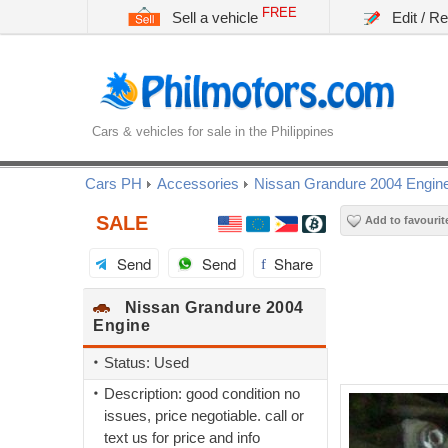
FREE
Sell a vehicle
Edit / R
Cars & vehicles for sale in the Philippines
Cars PH
Accessories
Nissan Grandure 2004 Engin
SALE
Add to favourit
Send
Send
Share
Nissan Grandure 2004
Engine
Status: Used
Description: good condition no
issues, price negotiable. call or
text us for price and info