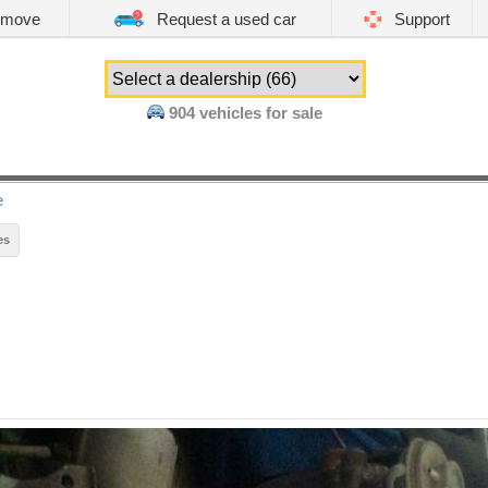
emove
Request a used car
Support
904
vehicles for sale
e
es