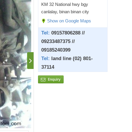
KM 32 National hwy bgy
canlalay, binan binan city
Show on Google Maps
Tel:
09157806288 //
09233487375 //
09185240399
Tel:
land line (02) 801-
37114