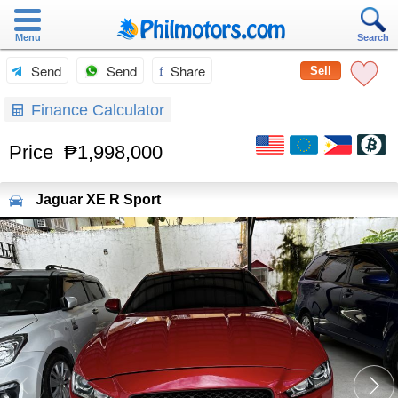
Menu
Search
Send
Send
Share
Sell
Finance Calculator
Price
₱1,998,000
Jaguar
XE R Sport