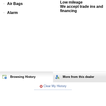
Low mileage
Air Bags
We accept trade ins and
financing
Alarm
Browsing History
More from
this
dealer
Clear My History