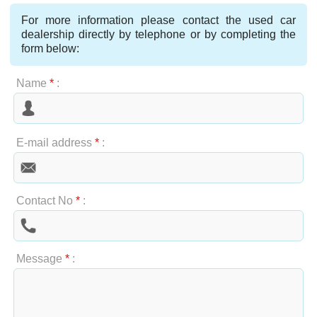
For more information please contact the used car
dealership directly by telephone or by completing the
form below:
Name
*
:
E-mail address
*
:
Contact No
*
:
Message
*
: