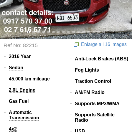
Enlarge all 16 images
Ref No: 82215
2016 Year
Anti-Lock Brakes (ABS)
Sedan
Fog Lights
45,000 km mileage
Traction Control
2.0L Engine
AM/FM Radio
Gas Fuel
Supports MP3/WMA
Automatic
Supports Satellite
Transmission
Radio
4x2
USB