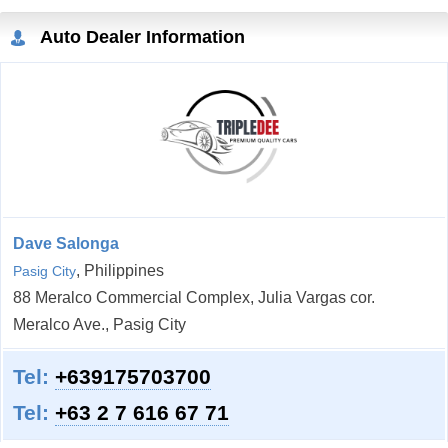
Auto Dealer Information
Dave Salonga
, Philippines
Pasig City
88 Meralco Commercial Complex, Julia Vargas cor.
Meralco Ave., Pasig City
Tel:
+639175703700
Tel:
+63 2 7 616 67 71