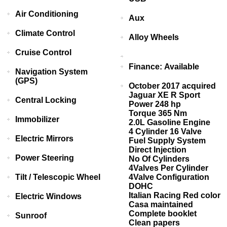
Air Conditioning
Aux
Climate Control
Alloy Wheels
Cruise Control
Finance: Available
Navigation System
(GPS)
October 2017 acquired
Jaguar XE R Sport
Central Locking
Power 248 hp
Torque 365 Nm
Immobilizer
2.0L Gasoline Engine
4 Cylinder 16 Valve
Electric Mirrors
Fuel Supply System
Direct Injection
Power Steering
No Of Cylinders
4Valves Per Cylinder
Tilt / Telescopic Wheel
4Valve Configuration
DOHC
Italian Racing Red color
Electric Windows
Casa maintained
Complete booklet
Sunroof
Clean papers