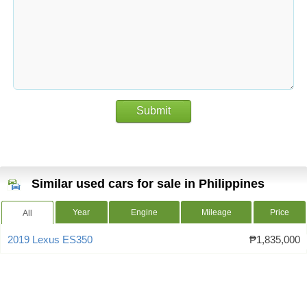
Submit
Similar used cars for sale in Philippines
Year
Engine
Mileage
Price
All
2019 Lexus ES350
₱1,835,000