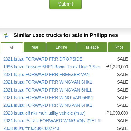
Submit
Similar used trucks for sale in Philippines
Year
Engine
Mileage
Price
All
2021 Isuzu FORWARD FRR DROPSIDE
SALE
1996 Isuzu Forward 6HE1 Boom Truck Unic 3 Step Crane
₱1,220,000
Selfloader
2021 Isuzu FORWARD FRR FREEZER VAN
SALE
2021 Isuzu FORWARD FRR WINGVAN 6HK1
SALE
2021 Isuzu FORWARD FRR WINGVAN 6HL1
SALE
2021 Isuzu FORWARD FRR WING VAN 6HK1
SALE
2021 Isuzu FORWARD FRR WINGVAN 6HK1
SALE
2023 Isuzu elf nkr multi utility vehicle (muv)
₱1,090,000
2024 Isuzu ISUZU FORWARD WING VAN 21FT 6HK1
SALE
2008 Isuzu frr90c3s-7002740
SALE