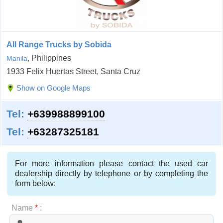
All Range Trucks by Sobida
, Philippines
Manila
1933 Felix Huertas Street, Santa Cruz
Show on Google Maps
Tel:
+639988899100
Tel:
+63287325181
For more information please contact the used car
dealership directly by telephone or by completing the
form below:
Name
*
: