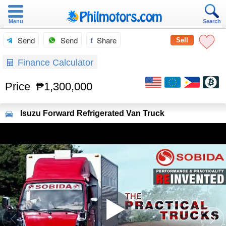
Menu
Search
Send
Send
Share
Sell
Finance Calculator
Price
₱1,300,000
Isuzu
Forward Refrigerated Van Truck