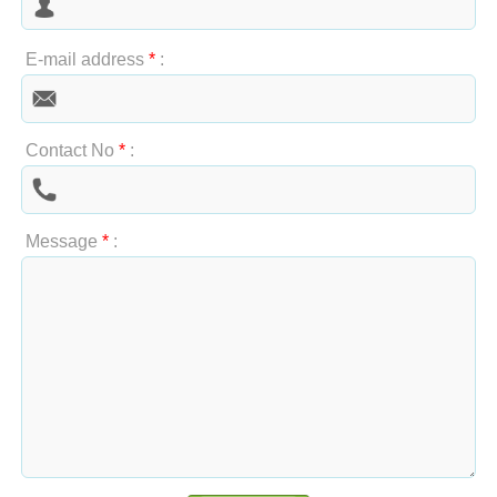
E-mail address
*
:
Contact No
*
:
Message
*
: