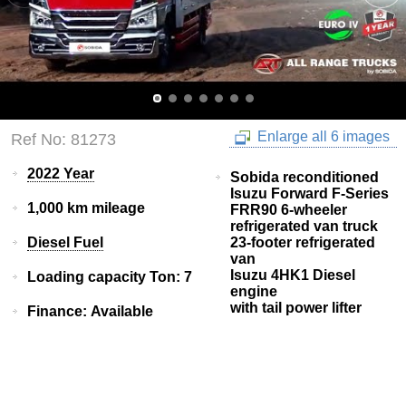
Enlarge all 6 images
Ref No: 81273
2022 Year
Sobida reconditioned
Isuzu Forward F-Series
1,000 km mileage
FRR90 6-wheeler
refrigerated van truck
Diesel Fuel
23-footer refrigerated
van
Isuzu 4HK1 Diesel
Loading capacity Ton: 7
engine
with tail power lifter
Finance: Available