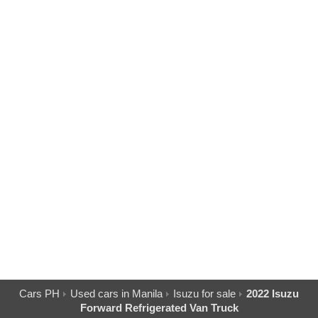
Cars PH
Used cars in Manila
Isuzu for sale
2022 Isuzu
Forward Refrigerated Van Truck