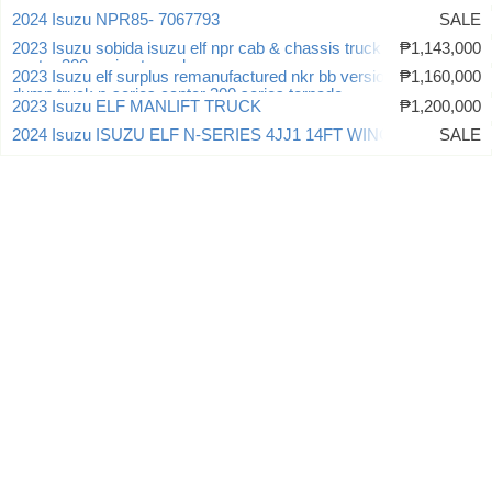
2024 Isuzu NPR85- 7067793
SALE
2023 Isuzu sobida isuzu elf npr cab & chassis truck n-series
₱1,143,000
canter 300 series tornado
2023 Isuzu elf surplus remanufactured nkr bb version 3 dropside
₱1,160,000
dump truck n-series canter 300 series tornado
2023 Isuzu ELF MANLIFT TRUCK
₱1,200,000
2024 Isuzu ISUZU ELF N-SERIES 4JJ1 14FT WINGVAN
SALE