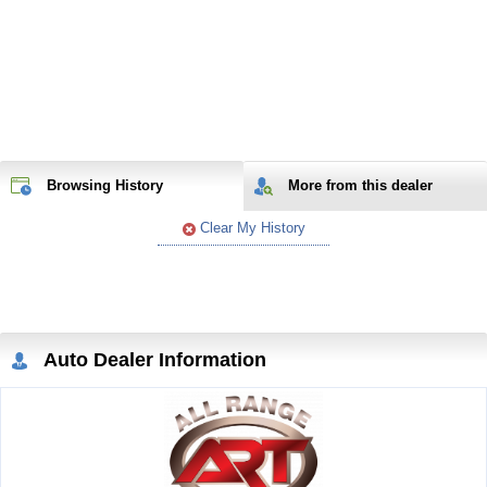
Browsing History
More from
this
dealer
Clear My History
Auto Dealer Information