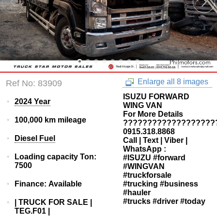
Enlarge all 8 images
Ref No: 83909
ISUZU FORWARD
2024 Year
WING VAN
For More Details
100,000 km mileage
???????????????????
0915.318.8868
Diesel Fuel
Call | Text | Viber |
WhatsApp :
Loading capacity Ton:
#ISUZU #forward
7500
#WINGVAN
#truckforsale
Finance: Available
#trucking #business
#hauler
#trucks #driver #today
| TRUCK FOR SALE |
TEG.F01 |