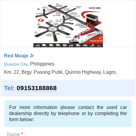
Red Moaje Jr
, Philippines
Quezon City
Km. 22, Brgy. Pasong Putik, Quirino Highway, Lagro,
Tel:
09153188868
For more information please contact the used car
dealership directly by telephone or by completing the
form below:
Name
*
: