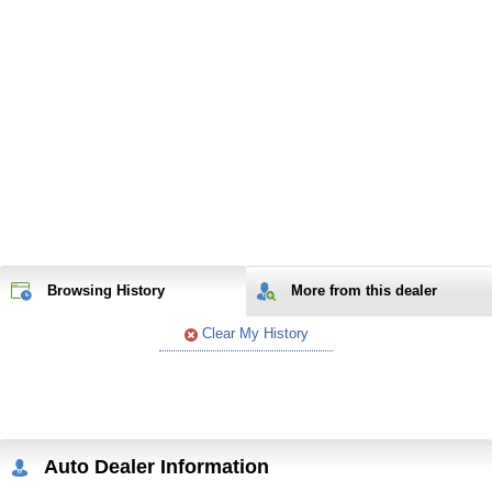
Browsing History
More from
this
dealer
Clear My History
Auto Dealer Information