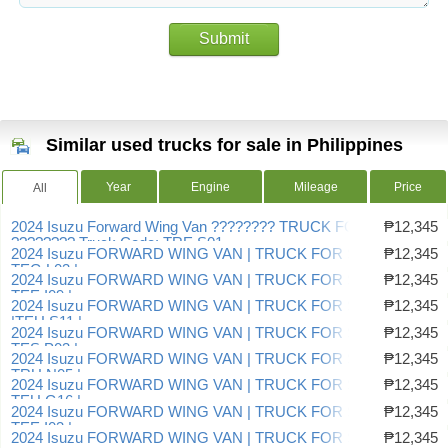
Submit
Similar used trucks for sale in Philippines
Year
Engine
Mileage
Price
All
2024 Isuzu Forward Wing Van ???????? TRUCK FOR SALE!
₱12,345
???????? Truck Code: TRE.S01
2024 Isuzu FORWARD WING VAN | TRUCK FOR SALE |
₱12,345
TEG.L03 |
2024 Isuzu FORWARD WING VAN | TRUCK FOR SALE |
₱12,345
TEE.I09 |
2024 Isuzu FORWARD WING VAN | TRUCK FOR SALE
₱12,345
|TEU.S11 |
2024 Isuzu FORWARD WING VAN | TRUCK FOR SALE |
₱12,345
TES.P03 |
2024 Isuzu FORWARD WING VAN | TRUCK FOR SALE |
₱12,345
TRU.N05 |
2024 Isuzu FORWARD WING VAN | TRUCK FOR SALE |
₱12,345
TEU.G16 |
2024 Isuzu FORWARD WING VAN | TRUCK FOR SALE |
₱12,345
TEE.I03 |
2024 Isuzu FORWARD WING VAN | TRUCK FOR SALE |
₱12,345