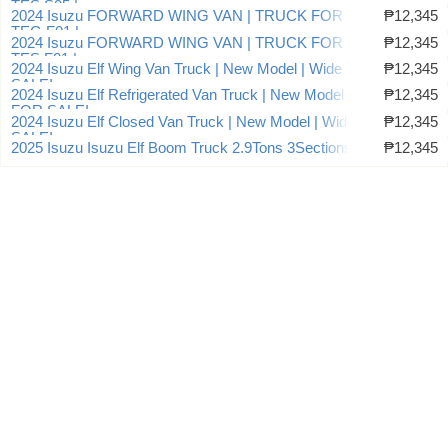
TES.S05 |
2024 Isuzu FORWARD WING VAN | TRUCK FOR SALE |
₱12,345
TEG.F01 |
2024 Isuzu FORWARD WING VAN | TRUCK FOR SALE |
₱12,345
TES.F01 |
2024 Isuzu Elf Wing Van Truck | New Model | Wide TRUCK FOR
₱12,345
SALE!
2024 Isuzu Elf Refrigerated Van Truck | New Model | Wide TRUCK
₱12,345
FOR SALE!
2024 Isuzu Elf Closed Van Truck | New Model | Wide TRUCK FOR
₱12,345
SALE!
2025 Isuzu Isuzu Elf Boom Truck 2.9Tons 3Sections
₱12,345