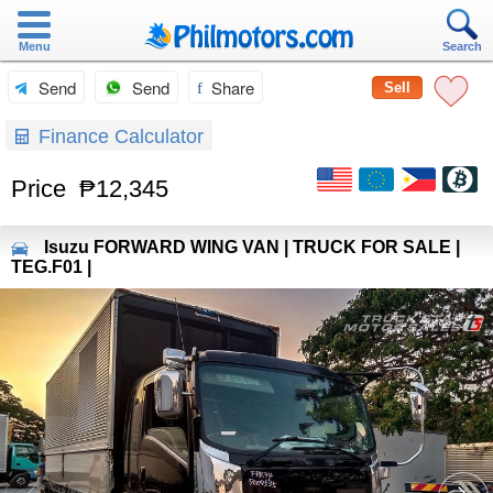
Menu
Search
Send
Send
Share
Sell
Finance Calculator
Price
₱12,345
Isuzu
FORWARD WING VAN | TRUCK FOR SALE |
TEG.F01 |