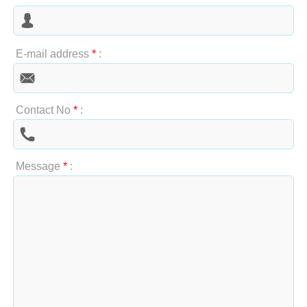
E-mail address
*
:
Contact No
*
:
Message
*
: