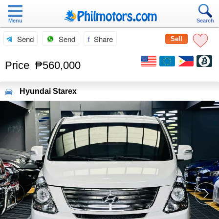
Menu
Search
Send
Send
Share
Sell
Price
₱560,000
Hyundai
Starex