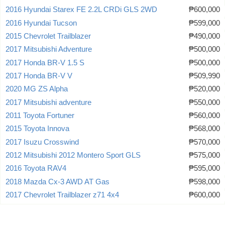
2016 Hyundai Starex FE 2.2L CRDi GLS 2WD
₱600,000
2016 Hyundai Tucson
₱599,000
2015 Chevrolet Trailblazer
₱490,000
2017 Mitsubishi Adventure
₱500,000
2017 Honda BR-V 1.5 S
₱500,000
2017 Honda BR-V V
₱509,990
2020 MG ZS Alpha
₱520,000
2017 Mitsubishi adventure
₱550,000
2011 Toyota Fortuner
₱560,000
2015 Toyota Innova
₱568,000
2017 Isuzu Crosswind
₱570,000
2012 Mitsubishi 2012 Montero Sport GLS
₱575,000
2016 Toyota RAV4
₱595,000
2018 Mazda Cx-3 AWD AT Gas
₱598,000
2017 Chevrolet Trailblazer z71 4x4
₱600,000