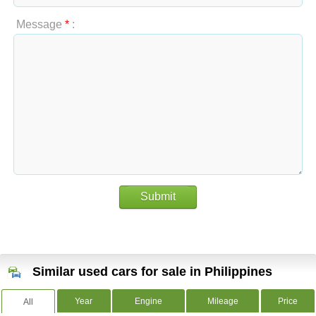
Message
*
:
Submit
Similar used cars for sale in Philippines
Year
Engine
Mileage
Price
All