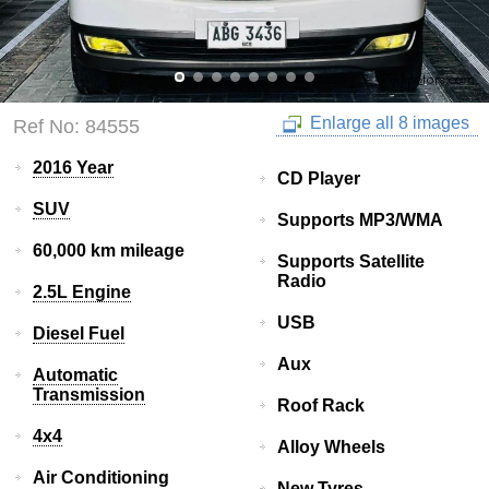
Enlarge all 8 images
Ref No: 84555
2016 Year
CD Player
SUV
Supports MP3/WMA
60,000 km mileage
Supports Satellite
Radio
2.5L Engine
USB
Diesel Fuel
Aux
Automatic
Transmission
Roof Rack
4x4
Alloy Wheels
Air Conditioning
New Tyres