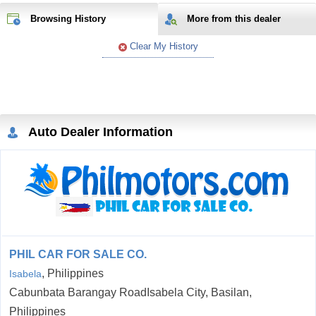
Browsing History
More from
this
dealer
Clear My History
Auto Dealer Information
PHIL CAR FOR SALE CO.
, Philippines
Isabela
Cabunbata Barangay RoadIsabela City, Basilan,
Philippines