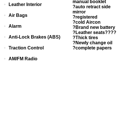
manual booklet
Leather Interior
?auto retract side
mirror
Air Bags
?registered
?cold Aircon
Alarm
?Brand new battery
?Leather seats????
Anti-Lock Brakes (ABS)
?Thick tires
?Newly change oil
Traction Control
?complete papers
AM/FM Radio