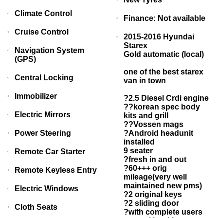
Climate Control
Finance: Not available
Cruise Control
2015-2016 Hyundai
Starex
Navigation System
Gold automatic (local)
(GPS)
one of the best starex
Central Locking
van in town
Immobilizer
?2.5 Diesel Crdi engine
??korean spec body
Electric Mirrors
kits and grill
??Vossen mags
Power Steering
?Android headunit
installed
9 seater
Remote Car Starter
?fresh in and out
?60+++ orig
Remote Keyless Entry
mileage(very well
maintained new pms)
Electric Windows
?2 original keys
?2 sliding door
Cloth Seats
?with complete users