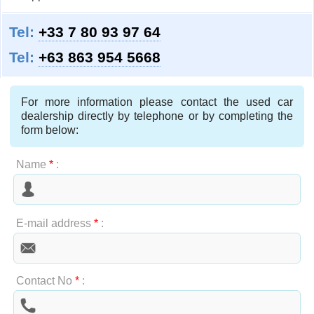
Tel:
+33 7 80 93 97 64
Tel:
+63 863 954 5668
For more information please contact the used car
dealership directly by telephone or by completing the
form below:
Name
*
:
E-mail address
*
:
Contact No
*
: