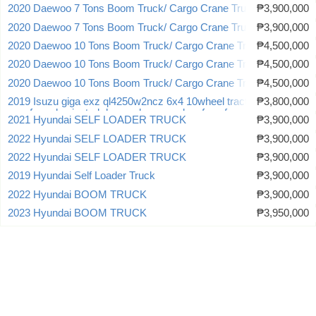
2020 Daewoo 7 Tons Boom Truck/ Cargo Crane Truck
₱3,900,000
2020 Daewoo 7 Tons Boom Truck/ Cargo Crane Truck
₱3,900,000
2020 Daewoo 10 Tons Boom Truck/ Cargo Crane Truck
₱4,500,000
2020 Daewoo 10 Tons Boom Truck/ Cargo Crane Truck
₱4,500,000
2020 Daewoo 10 Tons Boom Truck/ Cargo Crane Truck
₱4,500,000
2019 Isuzu giga exz ql4250w2ncz 6x4 10wheel tractor head truck
₱3,800,000
new for sale sinotruk howo shacman dongfeng faw
2021 Hyundai SELF LOADER TRUCK
₱3,900,000
2022 Hyundai SELF LOADER TRUCK
₱3,900,000
2022 Hyundai SELF LOADER TRUCK
₱3,900,000
2019 Hyundai Self Loader Truck
₱3,900,000
2022 Hyundai BOOM TRUCK
₱3,900,000
2023 Hyundai BOOM TRUCK
₱3,950,000