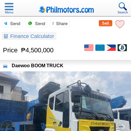
Menu
Search
Send
Send
Share
Sell
Finance Calculator
Price
₱4,500,000
Daewoo
BOOM TRUCK