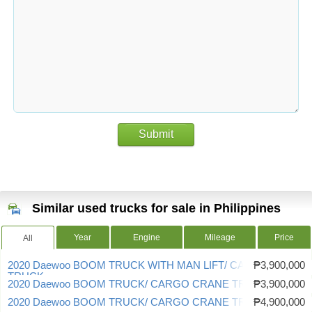
Submit
Similar used trucks for sale in Philippines
Year
Engine
Mileage
Price
All
2020 Daewoo BOOM TRUCK WITH MAN LIFT/ CARGO CRANE
₱3,900,000
TRUCK
2020 Daewoo BOOM TRUCK/ CARGO CRANE TRUCK
₱3,900,000
2020 Daewoo BOOM TRUCK/ CARGO CRANE TRUCK
₱4,900,000