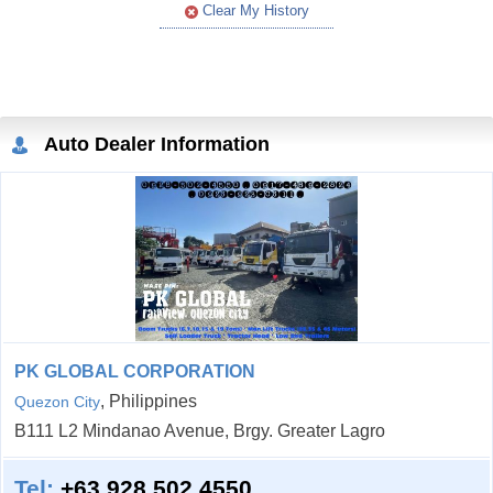
Clear My History
Auto Dealer Information
PK GLOBAL CORPORATION
, Philippines
Quezon City
B111 L2 Mindanao Avenue, Brgy. Greater Lagro
Tel:
+63 928 502 4550