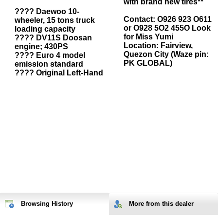
with brand new tires**
???? Daewoo 10-
Contact: O926 923 O611
wheeler, 15 tons truck
or O928 5O2 455O Look
loading capacity
for Miss Yumi
???? DV11S Doosan
Location: Fairview,
engine; 430PS
Quezon City (Waze pin:
???? Euro 4 model
PK GLOBAL)
emission standard
???? Original Left-Hand
Browsing History
More from
this
dealer