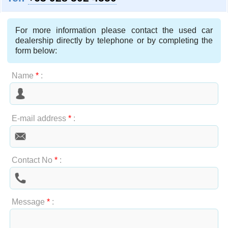
For more information please contact the used car
dealership directly by telephone or by completing the
form below:
Name
*
:
E-mail address
*
:
Contact No
*
:
Message
*
: