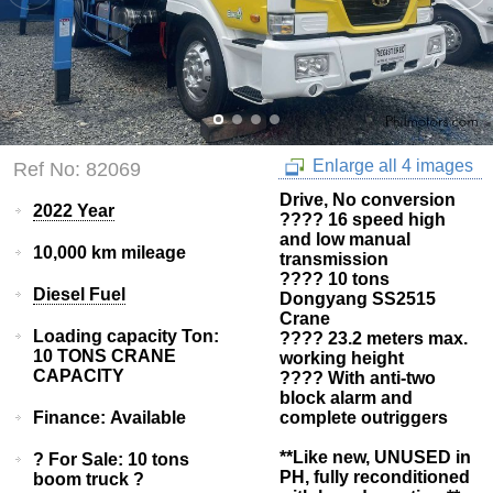
Enlarge all 4 images
Ref No: 82069
Drive, No conversion
2022 Year
???? 16 speed high
and low manual
10,000 km mileage
transmission
???? 10 tons
Diesel Fuel
Dongyang SS2515
Crane
Loading capacity Ton:
???? 23.2 meters max.
10 TONS CRANE
working height
CAPACITY
???? With anti-two
block alarm and
Finance: Available
complete outriggers
**Like new, UNUSED in
? For Sale: 10 tons
PH, fully reconditioned
boom truck ?