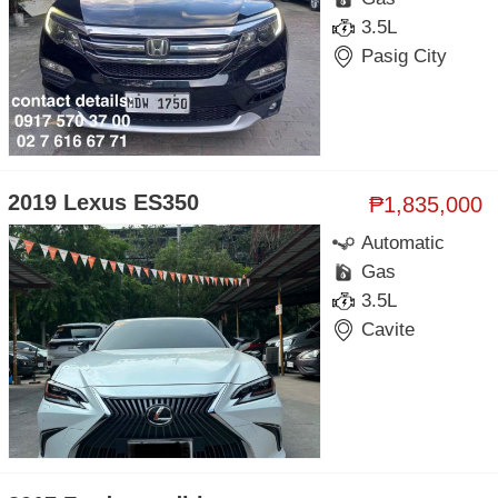
3.5L
Pasig City
2019 Lexus ES350
₱1,835,000
Automatic
Gas
3.5L
Cavite