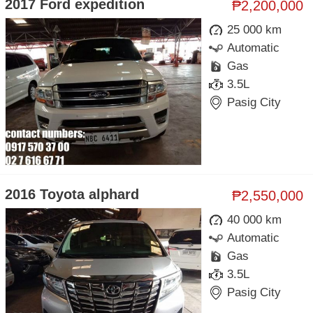
2017 Ford expedition
₱2,200,000
25 000 km
Automatic
Gas
3.5L
Pasig City
2016 Toyota alphard
₱2,550,000
40 000 km
Automatic
Gas
3.5L
Pasig City