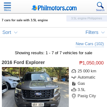
Menu
Search
3.5L engine Philippines
7 cars for sale with 3.5L engine
Sort
Filters
New Cars (102)
Showing results: 1 - 7 of 7 vehicles for sale
2016 Ford Explorer
₱1,050,000
25 000 km
Automatic
Gas
3.5L
Pasig City