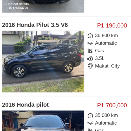
2016 Honda Pilot 3.5 V6
₱1,190,000
36 800 km
Automatic
Gas
3.5L
Makati City
2016 Honda pilot
₱1,700,000
35 000 km
Automatic
Gas