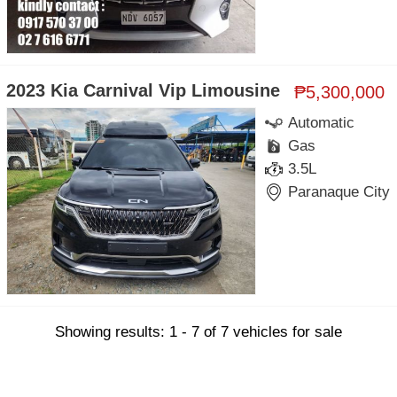
2023 Kia Carnival Vip Limousine
₱5,300,000
Automatic
Gas
3.5L
Paranaque City
Showing results: 1 - 7 of 7 vehicles for sale