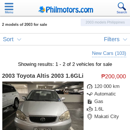
Menu
Search
2003 models Philippines
2 models of 2003 for sale
Sort
Filters
New Cars (103)
Showing results: 1 - 2 of 2 vehicles for sale
2003 Toyota Altis 2003 1.6GLi
₱200,000
120 000 km
Automatic
Gas
1.6L
Makati City