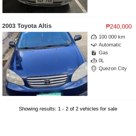
2003 Toyota Altis
₱240,000
100 000 km
Automatic
Gas
0L
Quezon City
Showing results: 1 - 2 of 2 vehicles for sale