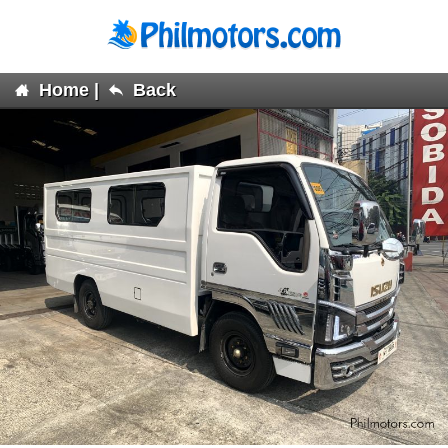
Home
|
Back