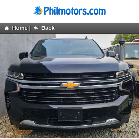
Home
|
Back