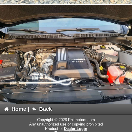
Home
|
Back
Copyright © 2026 Philmotors.com
Any unauthorized use or copying prohibited
Product of
Dealer Login