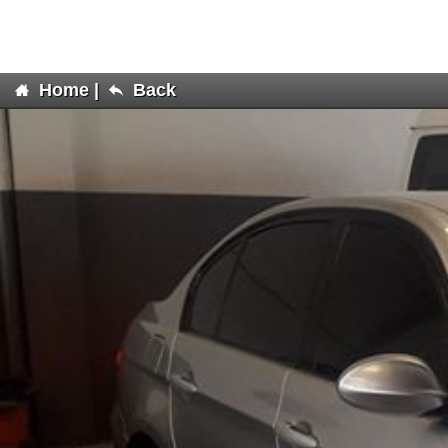
Home
|
Back