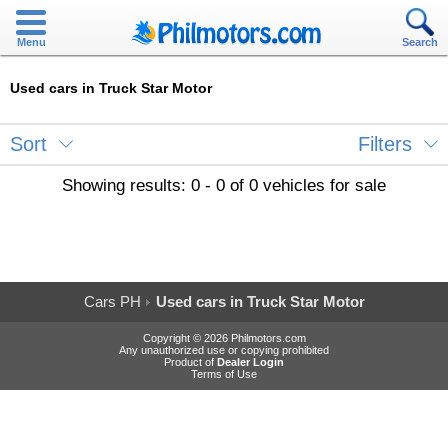
Menu
Search
Used cars in Truck Star Motor
Sort
Filters
Showing results: 0 - 0 of 0 vehicles for sale
Cars PH
Used cars in Truck Star Motor
Copyright © 2026 Philmotors.com
Any unauthorized use or copying prohibited
Product of
Dealer Login
Terms of Use