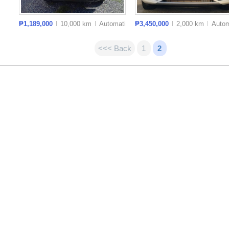
₱1,189,000
10,000 km
Auto
matic
₱3,450,000
2,000 km
Auto
m
<<< Back
1
2