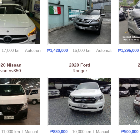
17,000 km
Autotronic
₱1,420,000
16,000 km
Auto
matic
₱1,296,000
020
Nissan
2020
Ford
rvan nv350
Ranger
11,000 km
Manual
₱880,000
10,000 km
Manual
₱500,000