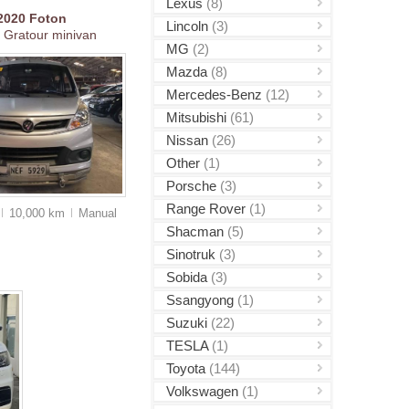
Lexus
(8)
2020
Foton
Lincoln
(3)
 Gratour minivan
MG
(2)
Mazda
(8)
Mercedes-Benz
(12)
Mitsubishi
(61)
Nissan
(26)
Other
(1)
Porsche
(3)
Range Rover
(1)
10,000 km
Manual
Shacman
(5)
Sinotruk
(3)
Sobida
(3)
Ssangyong
(1)
Suzuki
(22)
TESLA
(1)
Toyota
(144)
Volkswagen
(1)