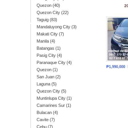
Quezon (40)
2
Quezon City (22)
Taguig (83)
Mandaluyong City (3)
Makati City (7)
Manila (4)
Batangas (1)
Pasig City (4)
Paranaque City (4)
₱1,990,000
Quezon (1)
San Juan (2)
Laguna (5)
Quezon City (5)
Muntinlupa City (1)
Camarines Sur (1)
Bulacan (4)
Cavite (7)
Cebu (7)