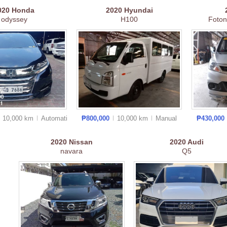
020
Honda
2020
Hyundai
odyssey
H100
Foton
10,000 km
Auto
matic
₱800,000
10,000 km
Manual
₱430,000
2020
Nissan
2020
Audi
navara
Q5