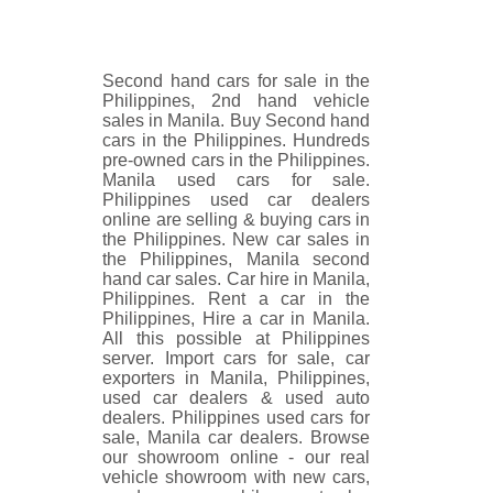
Second hand cars for sale in the
Philippines, 2nd hand vehicle
sales in Manila. Buy Second hand
cars in the Philippines. Hundreds
pre-owned cars in the Philippines.
Manila used cars for sale.
Philippines used car dealers
online are selling & buying cars in
the Philippines. New car sales in
the Philippines, Manila second
hand car sales. Car hire in Manila,
Philippines. Rent a car in the
Philippines, Hire a car in Manila.
All this possible at Philippines
server. Import cars for sale, car
exporters in Manila, Philippines,
used car dealers & used auto
dealers. Philippines used cars for
sale, Manila car dealers. Browse
our showroom online - our real
vehicle showroom with new cars,