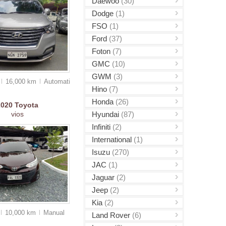
Daewoo
(30)
Dodge
(1)
FSO
(1)
Ford
(37)
Foton
(7)
GMC
(10)
GWM
(3)
16,000 km
Auto
matic
Hino
(7)
Honda
(26)
2020
Toyota
Hyundai
(87)
vios
Infiniti
(2)
International
(1)
Isuzu
(270)
JAC
(1)
Jaguar
(2)
Jeep
(2)
Kia
(2)
10,000 km
Manual
Land Rover
(6)