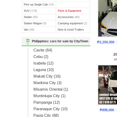
(3)
Pick-up Single Cab
(14)
SUV
(178)
Parts & Equipment
Sedan
(55)
Accessories
(80)
Station Wagon
(9)
Camping equipment
(2)
Van
(66)
New & Used Trailers
(15)
Philippines: cars for sale by City/Town
₱2,200,000
Cavite (64)
2
Cebu (2)
u
Isabela (12)
Laguna (10)
Makati City (16)
Marikina City (3)
Misamis Oriental (1)
Muntinlupa City (1)
Pampanga (12)
Paranaque City (10)
₱898,000
Pasig City (88)