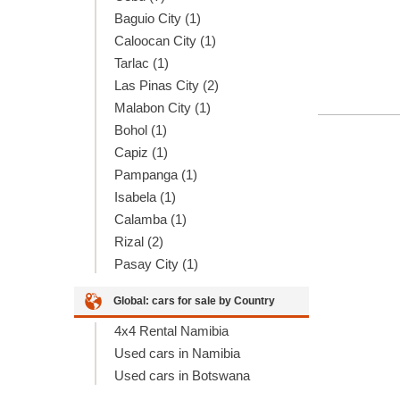
Baguio City (1)
Caloocan City (1)
Tarlac (1)
Las Pinas City (2)
Malabon City (1)
Bohol (1)
Capiz (1)
Pampanga (1)
Isabela (1)
Calamba (1)
Rizal (2)
Pasay City (1)
Global: cars for sale by Country
4x4 Rental Namibia
Used cars in Namibia
Used cars in Botswana