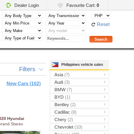
Dealer Login
Favourite Cart:
0
Reset
Philippines vehicle sales
Filters
Asia
(7)
Audi
(3)
New Cars (102)
BMW
(7)
BYD
(1)
Bentley
(2)
Cadillac
(8)
020
Hyundai
Chery
(2)
rand Starex
Chevrolet
(10)