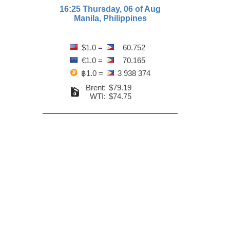
16:25 Thursday, 06 of Aug
Manila, Philippines
$1.0 =
60.752
€1.0 =
70.165
฿1.0 =
3 938 374
Brent:
$79.19
WTI:
$74.75