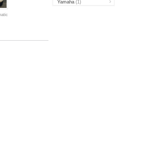
Yamaha
(1)
atic