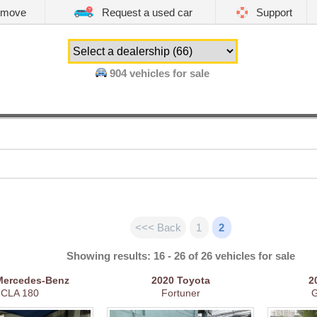
emove
Request a used car
Support
904
vehicles for sale
<<< Back
1
2
Showing results: 16 - 26 of 26 vehicles for sale
Mercedes-Benz
2020
Toyota
2
CLA 180
Fortuner
G