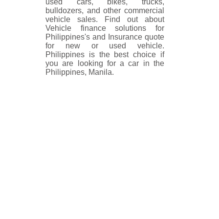
used cars, bikes, trucks,
bulldozers, and other commercial
vehicle sales. Find out about
Vehicle finance solutions for
Philippines's and Insurance quote
for new or used vehicle.
Philippines is the best choice if
you are looking for a car in the
Philippines, Manila.