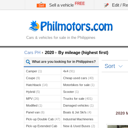
FREE
Sell a vehicle
Edit / R
Cars & vehicles for sale in the Philippines
Cars PH
2020
By mileage (highest first)
What are you looking for in Philippines?
Sort
Camper
(1)
4x4
(91)
Coupe
(9)
Cheap used cars
(40)
Hatchback
(14)
Motorbikes for sale
(1)
Hybrid
(5)
Scooter
(1)
MPV
(26)
Trucks for sale
(401)
Modified
(1)
Damaged vehicles
(1)
Panel van
(6)
Boats & Jet Ski's
(4)
2020
Pick-up Double Cab
(47)
Industrial Machineries
(45)
Pick-up Extended Cab
New & Used Buses
(2)